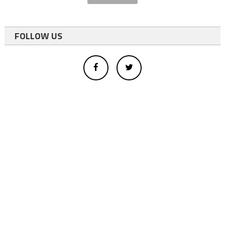
FOLLOW US