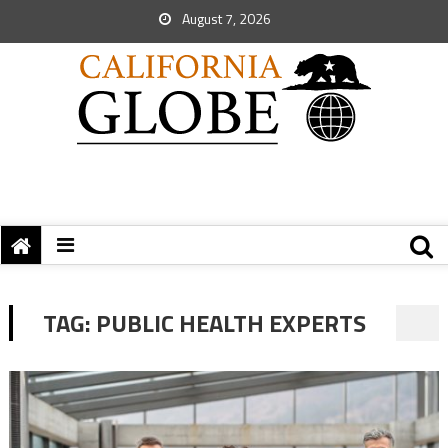
August 7, 2026
TAG:
PUBLIC HEALTH EXPERTS