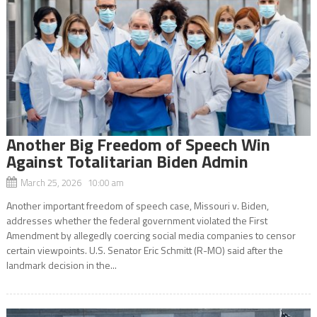
Another Big Freedom of Speech Win
Against Totalitarian Biden Admin
March 25, 2026 10:00 am
Another important freedom of speech case, Missouri v. Biden,
addresses whether the federal government violated the First
Amendment by allegedly coercing social media companies to censor
certain viewpoints. U.S. Senator Eric Schmitt (R-MO) said after the
landmark decision in the...