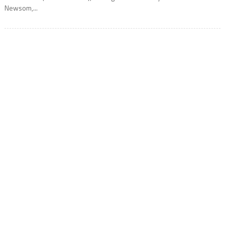
Newsom,...