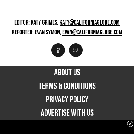
EDITOR: KATY GRIMES,
KATY@CALIFORNIAGLOBE.COM
REPORTER: EVAN SYMON,
EVAN@CALIFORNIAGLOBE.COM
ABOUT US
TERMS & CONDITIONS
PRIVACY POLICY
ADVERTISE WITH US