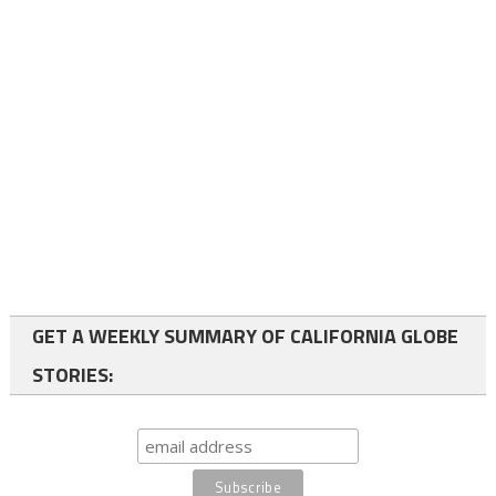
GET A WEEKLY SUMMARY OF CALIFORNIA GLOBE
STORIES: