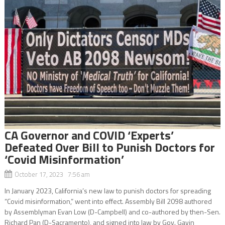
CA Governor and COVID ‘Experts’
Defeated Over Bill to Punish Doctors for
‘Covid Misinformation’
October 17, 2023 7:56 am
In January 2023, California’s new law to punish doctors for spreading
“Covid misinformation,” went into effect. Assembly Bill 2098 authored
by Assemblyman Evan Low (D-Campbell) and co-authored by then-Sen.
Richard Pan (D-Sacramento), and signed into law by Gov. Gavin