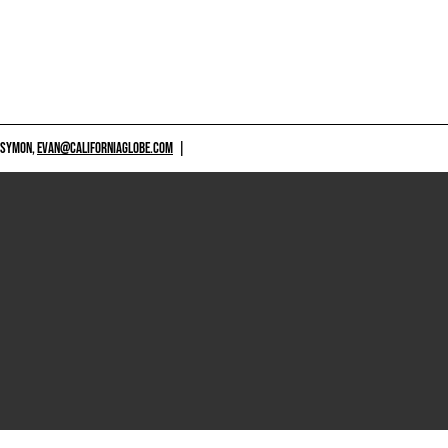
 SYMON,
EVAN@CALIFORNIAGLOBE.COM
|