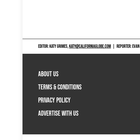
EDITOR: KATY GRIMES,
KATY@CALIFORNIAGLOBE.COM
|
REPORTER: EVAN
ABOUT US
TERMS & CONDITIONS
PRIVACY POLICY
ADVERTISE WITH US