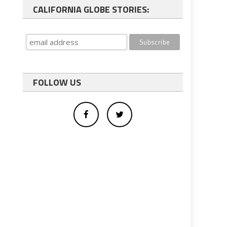
CALIFORNIA GLOBE STORIES:
FOLLOW US