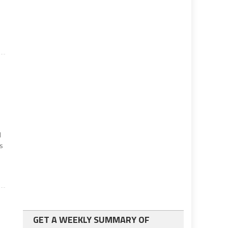
d
ns
GET A WEEKLY SUMMARY OF