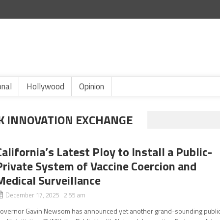
onal
Hollywood
Opinion
K INNOVATION EXCHANGE
California’s Latest Ploy to Install a Public-
Private System of Vaccine Coercion and
Medical Surveillance
December 17, 2025 2:55 am
overnor Gavin Newsom has announced yet another grand-sounding publi