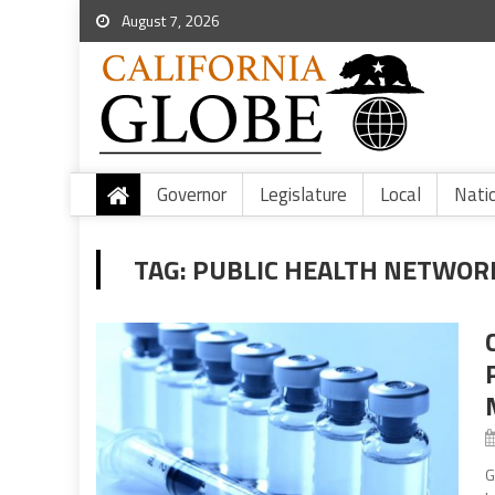
August 7, 2026
Governor
Legislature
Local
Nati
TAG:
PUBLIC HEALTH NETWOR
G