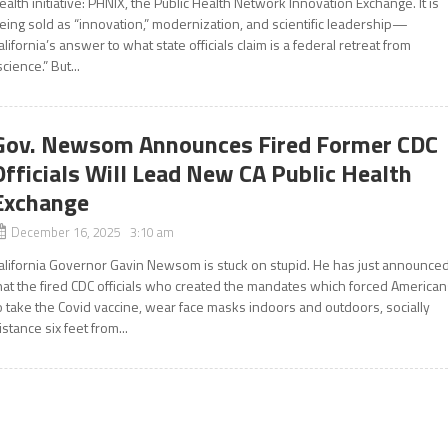
ealth initiative: PHNIX, the Public Health Network Innovation Exchange. It is
eing sold as “innovation,” modernization, and scientific leadership—
alifornia’s answer to what state officials claim is a federal retreat from
science.” But...
Gov. Newsom Announces Fired Former CDC
Officials Will Lead New CA Public Health
Exchange
December 16, 2025 3:10 am
alifornia Governor Gavin Newsom is stuck on stupid. He has just announce
hat the fired CDC officials who created the mandates which forced America
o take the Covid vaccine, wear face masks indoors and outdoors, socially
istance six feet from...