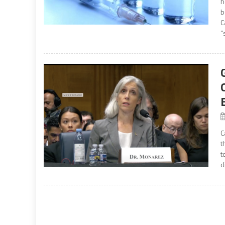
h
b
C
“
C
t
t
d