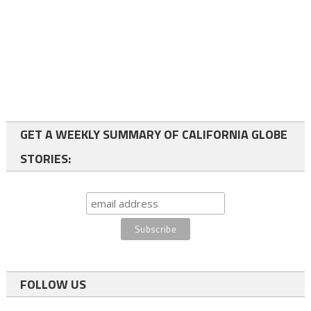
GET A WEEKLY SUMMARY OF CALIFORNIA GLOBE
STORIES:
FOLLOW US