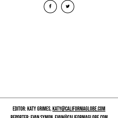
EDITOR: KATY GRIMES,
KATY@CALIFORNIAGLOBE.COM
REPORTER: EVAN SYMON,
EVAN@CALIFORNIAGLOBE.COM