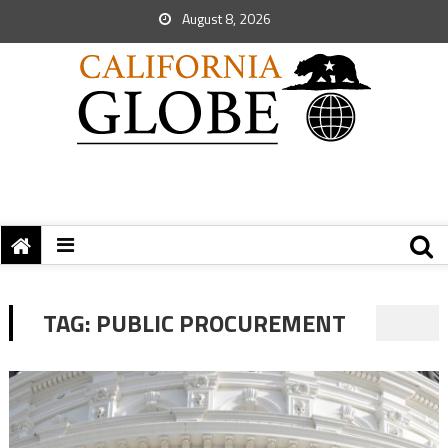
August 8, 2026
TAG:
PUBLIC PROCUREMENT