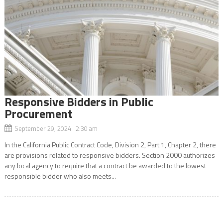
Responsive Bidders in Public
Procurement
September 29, 2024 2:30 am
In the California Public Contract Code, Division 2, Part 1, Chapter 2, there
are provisions related to responsive bidders. Section 2000 authorizes
any local agency to require that a contract be awarded to the lowest
responsible bidder who also meets...