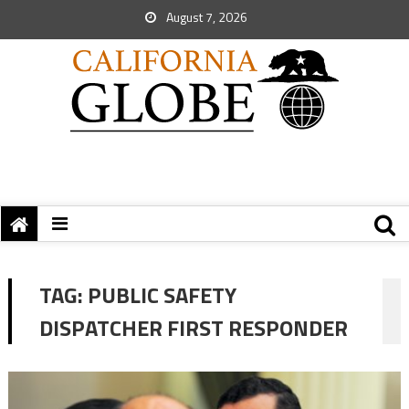
August 7, 2026
TAG:
PUBLIC SAFETY
DISPATCHER FIRST RESPONDER