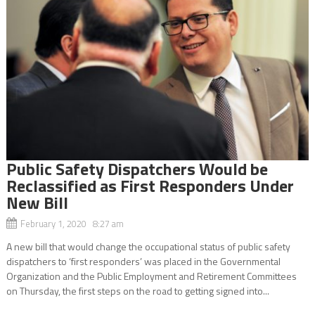
Public Safety Dispatchers Would be
Reclassified as First Responders Under
New Bill
February 1, 2020 8:27 am
A new bill that would change the occupational status of public safety
dispatchers to ‘first responders’ was placed in the Governmental
Organization and the Public Employment and Retirement Committees
on Thursday, the first steps on the road to getting signed into...