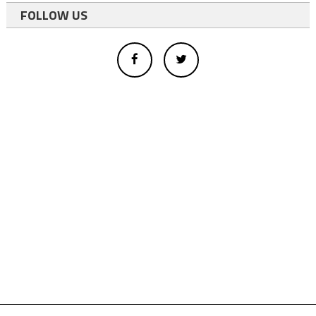
FOLLOW US