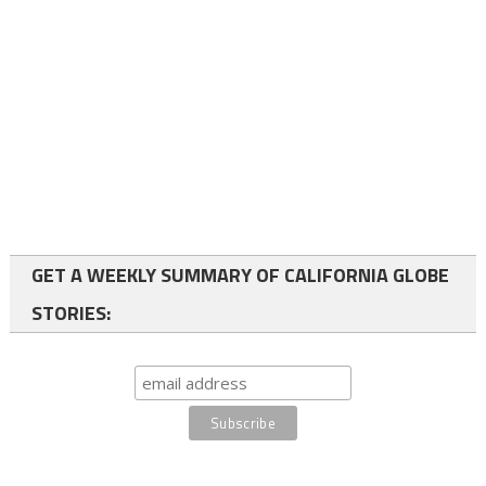
GET A WEEKLY SUMMARY OF CALIFORNIA GLOBE
STORIES: