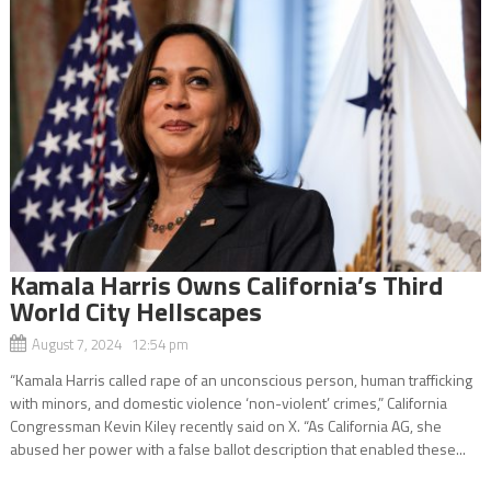
Kamala Harris Owns California’s Third
World City Hellscapes
August 7, 2024 12:54 pm
“Kamala Harris called rape of an unconscious person, human trafficking
with minors, and domestic violence ‘non-violent’ crimes,” California
Congressman Kevin Kiley recently said on X. “As California AG, she
abused her power with a false ballot description that enabled these...