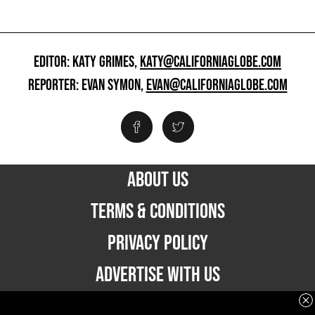
EDITOR: KATY GRIMES,
KATY@CALIFORNIAGLOBE.COM
REPORTER: EVAN SYMON,
EVAN@CALIFORNIAGLOBE.COM
ABOUT US
TERMS & CONDITIONS
PRIVACY POLICY
ADVERTISE WITH US