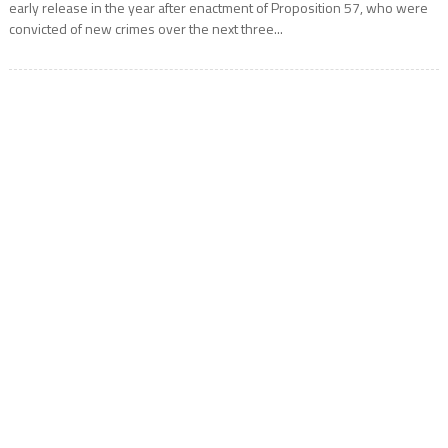
early release in the year after enactment of Proposition 57, who were
convicted of new crimes over the next three...