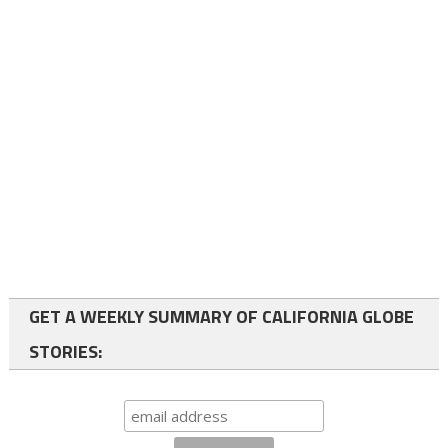
GET A WEEKLY SUMMARY OF CALIFORNIA GLOBE
STORIES: