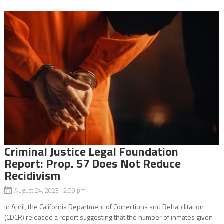
Criminal Justice Legal Foundation
Report: Prop. 57 Does Not Reduce
Recidivism
August 24, 2023 2:59 pm
In April, the California Department of Corrections and Rehabilitation
(CDCR) released a report suggesting that the number of inmates given