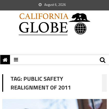
August 6, 2026
TAG:
PUBLIC SAFETY
REALIGNMENT OF 2011