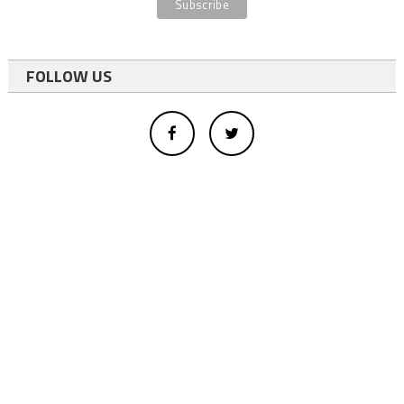
FOLLOW US