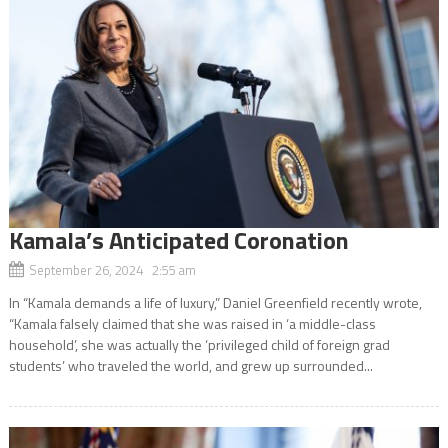
Kamala’s Anticipated Coronation
September 26, 2024 2:55 am
In “Kamala demands a life of luxury,” Daniel Greenfield recently wrote,
“Kamala falsely claimed that she was raised in ‘a middle-class
household’, she was actually the ‘privileged child of foreign grad
students’ who traveled the world, and grew up surrounded...