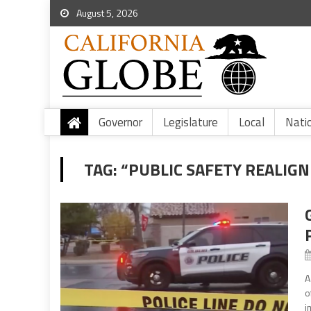
August 5, 2026
Governor
Legislature
Local
Nati
TAG:
“PUBLIC SAFETY REALIG
A
o
i