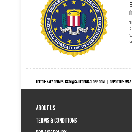
T
2
w
c
EDITOR: KATY GRIMES,
KATY@CALIFORNIAGLOBE.COM
|
REPORTER: EVAN
ABOUT US
TERMS & CONDITIONS