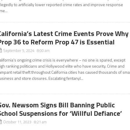
llegedly to artificially lower reported crime rates and improve response
ime...
California’s Latest Crime Events Prove Why
Prop 36 to Reform Prop 47 is Essential
September 5, 2024 8:00 am
alifornia’s ongoing crime crisis is everywhere – no one is spared, except
igh ranking politicians and Hollywood elite who have security. Crime and
ampant retail theft throughout California cities has caused thousands of smal
usiness and store closures. Escalating fentanyl...
Gov. Newsom Signs Bill Banning Public
School Suspensions for ‘Willful Defiance’
October 11, 2023 8:21 am