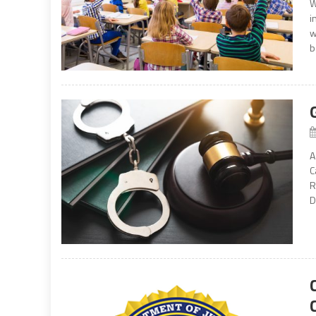
W
i
w
b
A
C
R
D