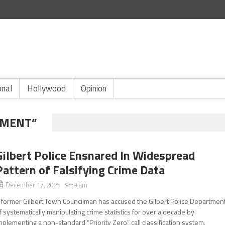
onal
Hollywood
Opinion
NMENT”
Gilbert Police Ensnared In Widespread
Pattern of Falsifying Crime Data
December 17, 2025 9:59 am
 former Gilbert Town Councilman has accused the Gilbert Police Departmen
f systematically manipulating crime statistics for over a decade by
mplementing a non-standard “Priority Zero” call classification system,