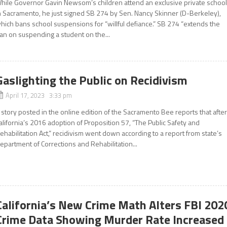
hile Governor Gavin Newsom’s children attend an exclusive private schoo
n Sacramento, he just signed SB 274 by Sen. Nancy Skinner (D-Berkeley),
hich bans school suspensions for “willful defiance.” SB 274 “extends the
an on suspending a student on the...
Gaslighting the Public on Recidivism
April 17, 2023 3:33 pm
 story posted in the online edition of the Sacramento Bee reports that afte
alifornia’s 2016 adoption of Proposition 57, “The Public Safety and
ehabilitation Act,” recidivism went down according to a report from state’s
epartment of Corrections and Rehabilitation...
California’s New Crime Math Alters FBI 202
Crime Data Showing Murder Rate Increased