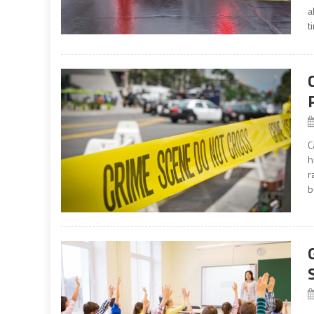
a
t
C
h
r
b