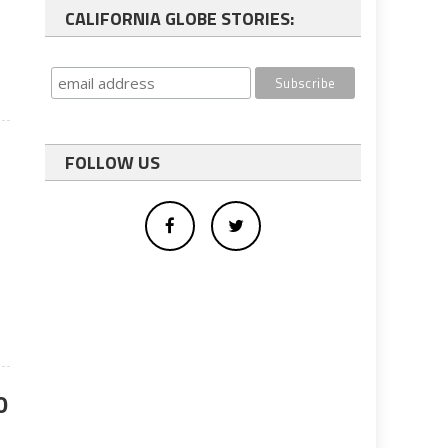
l
CALIFORNIA GLOBE STORIES:
FOLLOW US
r
0