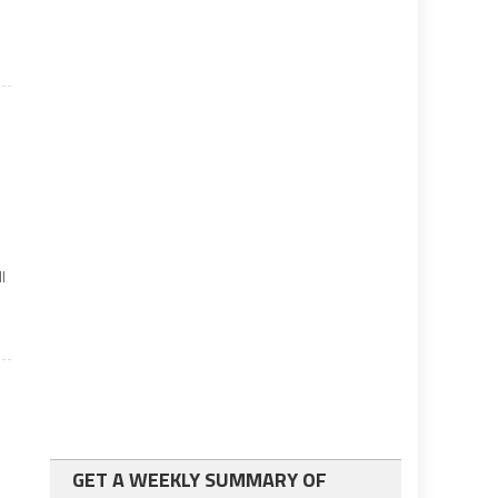
l
GET A WEEKLY SUMMARY OF