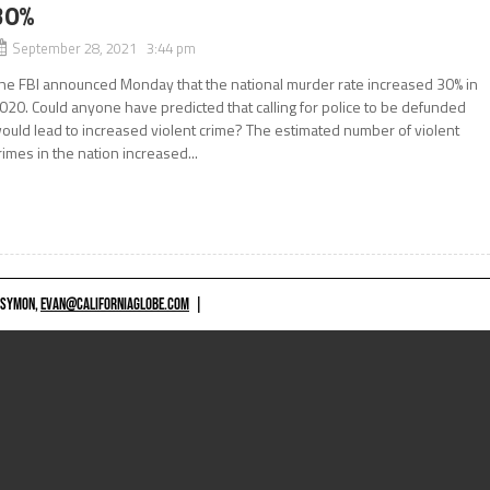
30%
September 28, 2021 3:44 pm
he FBI announced Monday that the national murder rate increased 30% in
020. Could anyone have predicted that calling for police to be defunded
ould lead to increased violent crime? The estimated number of violent
rimes in the nation increased...
 SYMON,
EVAN@CALIFORNIAGLOBE.COM
|