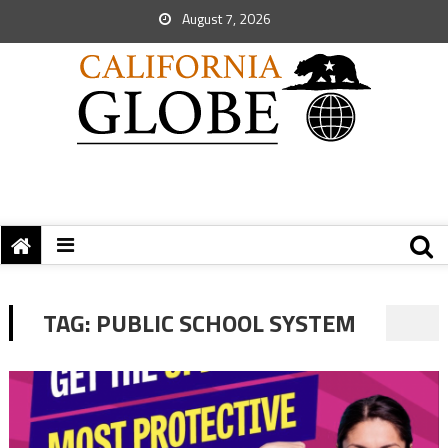
August 7, 2026
TAG:
PUBLIC SCHOOL SYSTEM