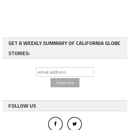
GET A WEEKLY SUMMARY OF CALIFORNIA GLOBE
STORIES:
FOLLOW US