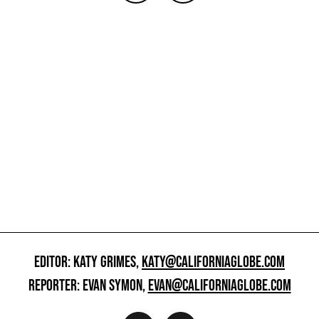
EDITOR: KATY GRIMES,
KATY@CALIFORNIAGLOBE.COM
REPORTER: EVAN SYMON,
EVAN@CALIFORNIAGLOBE.COM