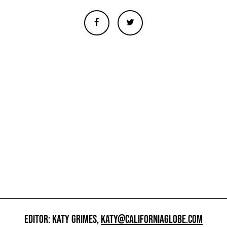
EDITOR: KATY GRIMES,
KATY@CALIFORNIAGLOBE.COM