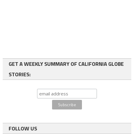
GET A WEEKLY SUMMARY OF CALIFORNIA GLOBE
STORIES:
FOLLOW US