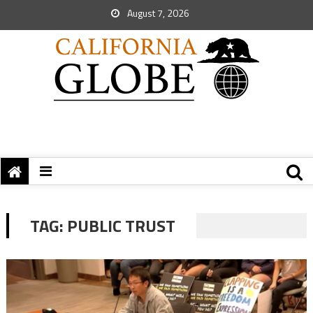
August 7, 2026
TAG:
PUBLIC TRUST