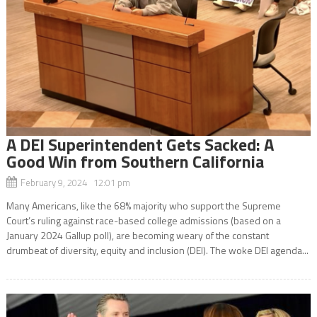
A DEI Superintendent Gets Sacked: A
Good Win from Southern California
February 9, 2024 12:01 pm
Many Americans, like the 68% majority who support the Supreme
Court’s ruling against race-based college admissions (based on a
January 2024 Gallup poll), are becoming weary of the constant
drumbeat of diversity, equity and inclusion (DEI). The woke DEI agenda...