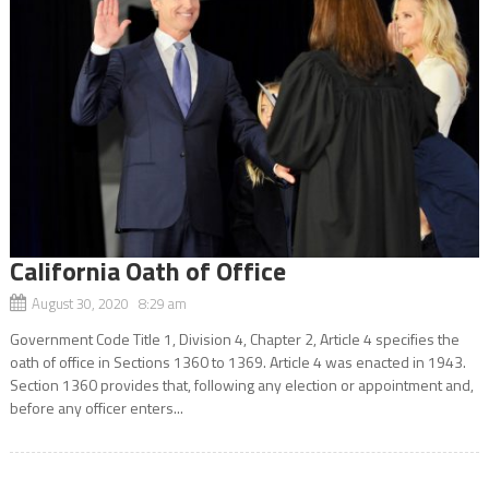
California Oath of Office
August 30, 2020 8:29 am
Government Code Title 1, Division 4, Chapter 2, Article 4 specifies the
oath of office in Sections 1360 to 1369. Article 4 was enacted in 1943.
Section 1360 provides that, following any election or appointment and,
before any officer enters...