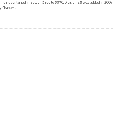
hich is contained in Section 5800 to 5970. Division 2.5 was added in 2006
y Chapter...