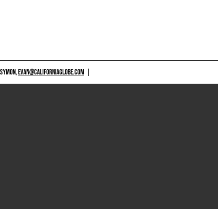
 SYMON,
EVAN@CALIFORNIAGLOBE.COM
|