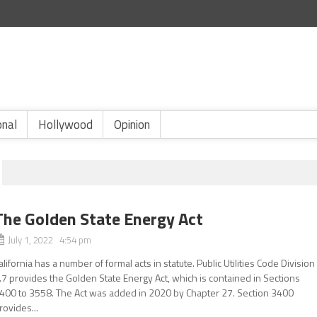
onal
Hollywood
Opinion
The Golden State Energy Act
July 1, 2022 4:54 pm
alifornia has a number of formal acts in statute. Public Utilities Code Division
.7 provides the Golden State Energy Act, which is contained in Sections
400 to 3558. The Act was added in 2020 by Chapter 27. Section 3400
rovides...