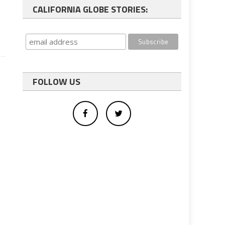
CALIFORNIA GLOBE STORIES:
FOLLOW US