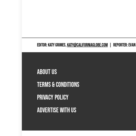
EDITOR: KATY GRIMES,
KATY@CALIFORNIAGLOBE.COM
|
REPORTER: EVAN
ABOUT US
TERMS & CONDITIONS
PRIVACY POLICY
ADVERTISE WITH US