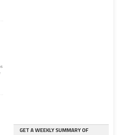
ns
e
GET A WEEKLY SUMMARY OF