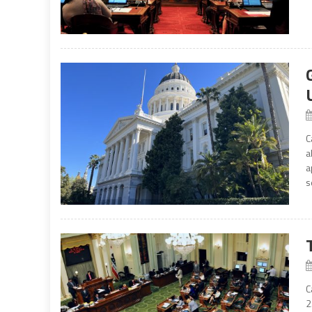
C
a
a
s
C
2