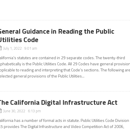
General Guidance in Reading the Public
Utilities Code
July 1, 2022 9:01 am
alifornia’s statutes are contained in 29 separate codes. The twenty-third
lphabetically is the Public Utilities Code. All 29 Codes have general provisio
pplicable to reading and interpreting that Code’s sections. The following ar
elected general provisions of the Public Utilities...
The California Digital Infrastructure Act
June 30, 2022 6:13 pm
alifornia has a number of formal acts in statute. Public Utilities Code Division
.5 provides The Digital Infrastructure and Video Competition Act of 2006,