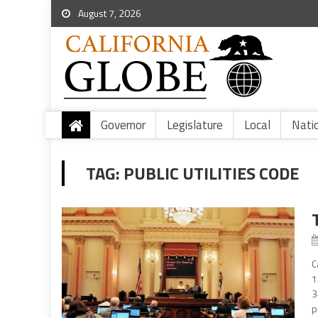
August 7, 2026
Governor
Legislature
Local
Nati
TAG:
PUBLIC UTILITIES CODE
C
1
3
p