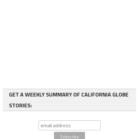
GET A WEEKLY SUMMARY OF CALIFORNIA GLOBE
STORIES: