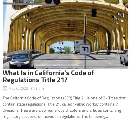
What Is in California’s Code of
Regulations Title 21?
May 6, 2022 3:03 pm
The California Code of Regulations (CCR) Title 21 is one of 27 Titles that
contain state regulations. Title 21, called “Public Works,” contains 7
Divisions. There are also numerous chapters and articles containing
regulatory sections, or individual regulations. The following...