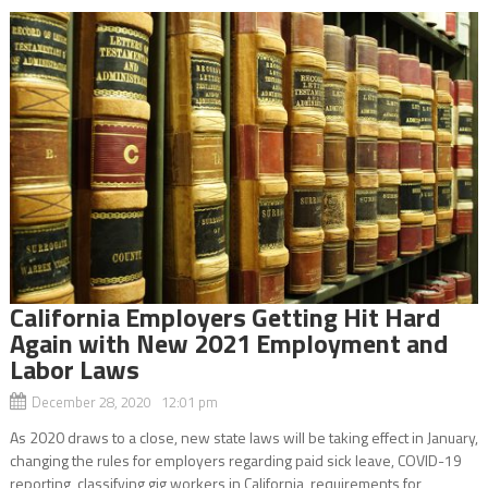
California Employers Getting Hit Hard
Again with New 2021 Employment and
Labor Laws
December 28, 2020 12:01 pm
As 2020 draws to a close, new state laws will be taking effect in January,
changing the rules for employers regarding paid sick leave, COVID-19
reporting, classifying gig workers in California, requirements for