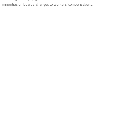
minorities on boards, changes to workers’ compensation,...