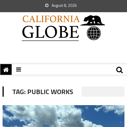
August 8, 2026
TAG:
PUBLIC WORKS