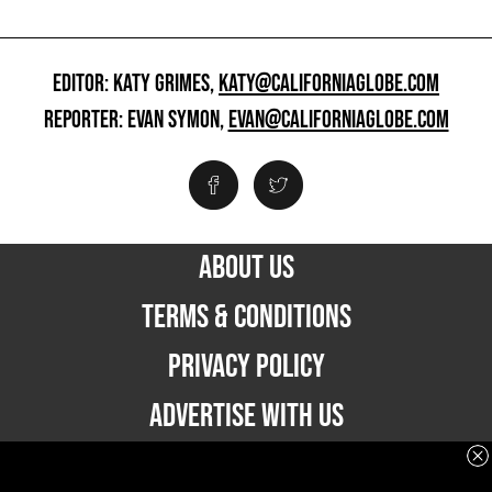
EDITOR: KATY GRIMES,
KATY@CALIFORNIAGLOBE.COM
REPORTER: EVAN SYMON,
EVAN@CALIFORNIAGLOBE.COM
ABOUT US
TERMS & CONDITIONS
PRIVACY POLICY
ADVERTISE WITH US