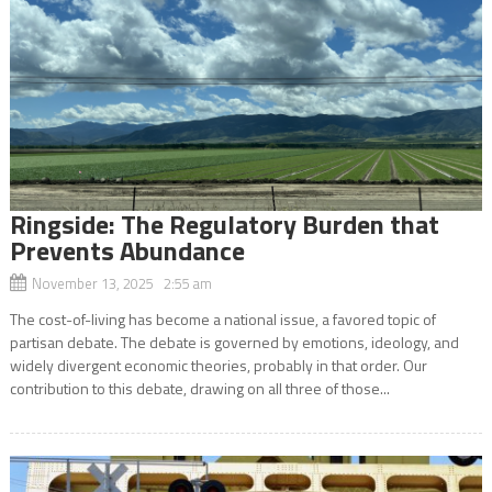
Ringside: The Regulatory Burden that
Prevents Abundance
November 13, 2025 2:55 am
The cost-of-living has become a national issue, a favored topic of
partisan debate. The debate is governed by emotions, ideology, and
widely divergent economic theories, probably in that order. Our
contribution to this debate, drawing on all three of those...