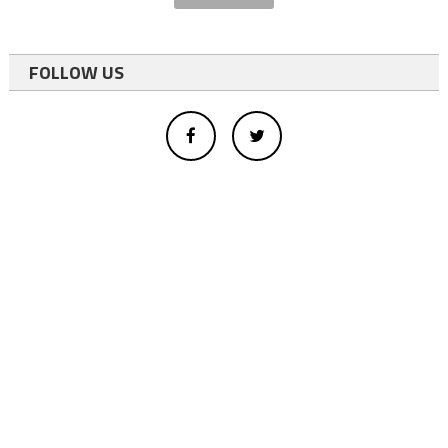
FOLLOW US