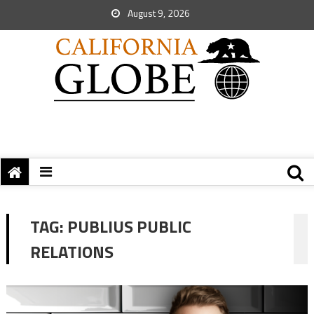
August 9, 2026
TAG:
PUBLIUS PUBLIC
RELATIONS