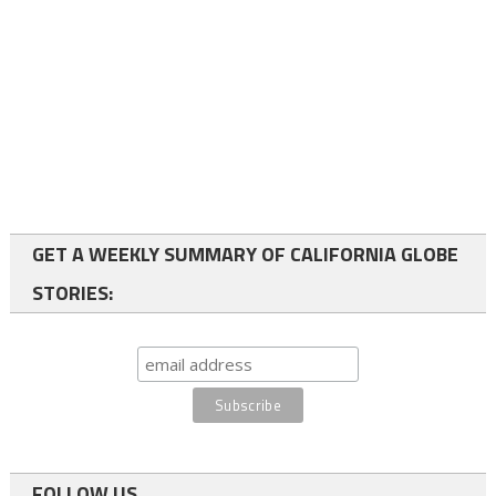
GET A WEEKLY SUMMARY OF CALIFORNIA GLOBE
STORIES:
FOLLOW US