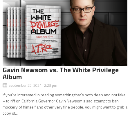
Gavin Newsom vs. The White Privilege
Album
September 25, 2024 2:23 pm
If you’re interested in reading something that’s both deep and not fake
– to riff on California Governor Gavin Newsom’s sad attempt to ban
mockery of himself and other very fine people, you might want to grab a
copy of...