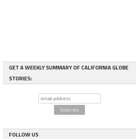
GET A WEEKLY SUMMARY OF CALIFORNIA GLOBE
STORIES:
FOLLOW US