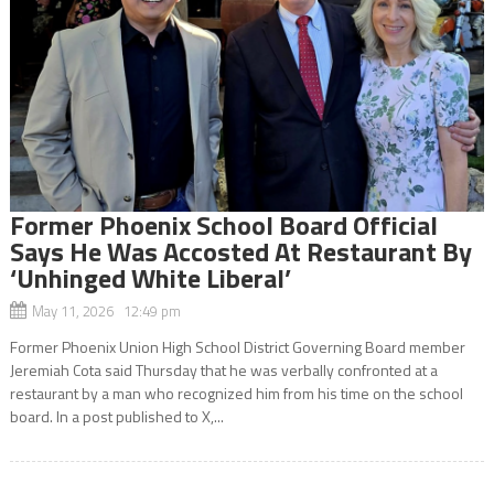
Former Phoenix School Board Official
Says He Was Accosted At Restaurant By
‘Unhinged White Liberal’
May 11, 2026 12:49 pm
Former Phoenix Union High School District Governing Board member
Jeremiah Cota said Thursday that he was verbally confronted at a
restaurant by a man who recognized him from his time on the school
board. In a post published to X,...