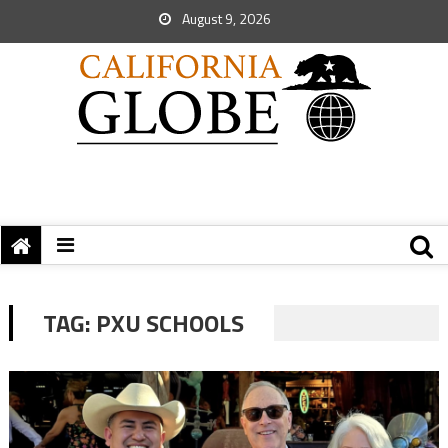
August 9, 2026
TAG:
PXU SCHOOLS