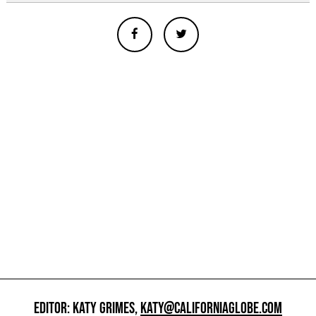
EDITOR: KATY GRIMES,
KATY@CALIFORNIAGLOBE.COM