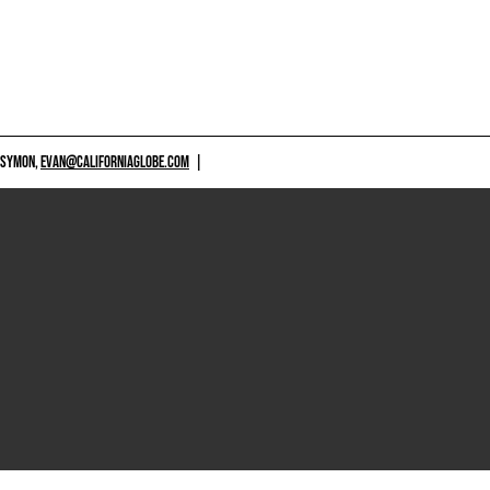
 SYMON,
EVAN@CALIFORNIAGLOBE.COM
|