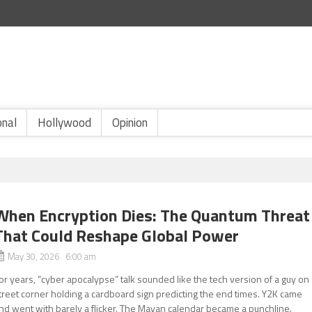
onal
Hollywood
Opinion
When Encryption Dies: The Quantum Threat
That Could Reshape Global Power
May 30, 2026 6:00 am
or years, “cyber apocalypse” talk sounded like the tech version of a guy on
treet corner holding a cardboard sign predicting the end times. Y2K came
nd went with barely a flicker. The Mayan calendar became a punchline.