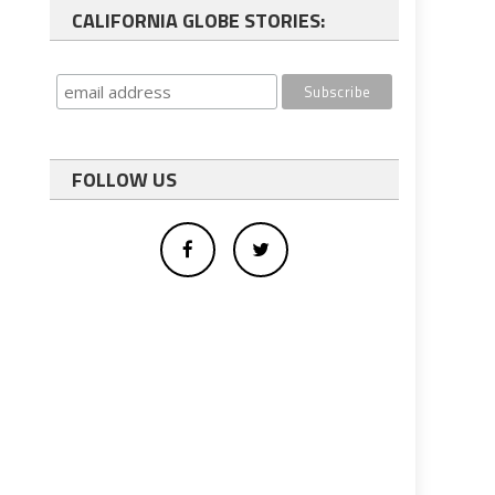
CALIFORNIA GLOBE STORIES:
FOLLOW US