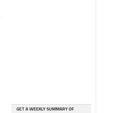
GET A WEEKLY SUMMARY OF