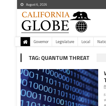
August 6, 2026
Governor
Legislature
Local
Nati
TAG:
QUANTUM THREAT
F
s
a