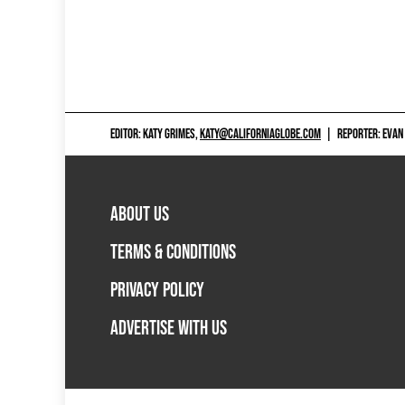
EDITOR: KATY GRIMES,
KATY@CALIFORNIAGLOBE.COM
|
REPORTER: EVAN
ABOUT US
TERMS & CONDITIONS
PRIVACY POLICY
ADVERTISE WITH US