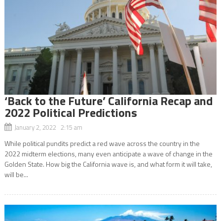
‘Back to the Future’ California Recap and
2022 Political Predictions
January 2, 2022 2:15 am
While political pundits predict a red wave across the country in the
2022 midterm elections, many even anticipate a wave of change in the
Golden State. How big the California wave is, and what form it will take,
will be...