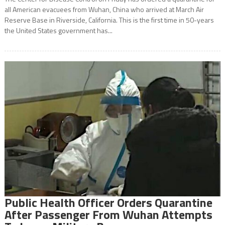
all American evacuees from Wuhan, China who arrived at March Air
Reserve Base in Riverside, California. This is the first time in 50-years
the United States government has...
Public Health Officer Orders Quarantine
After Passenger From Wuhan Attempts