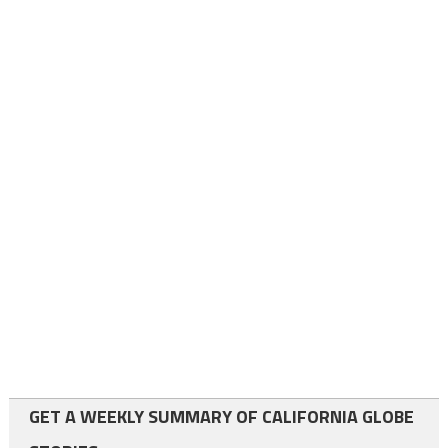
GET A WEEKLY SUMMARY OF CALIFORNIA GLOBE