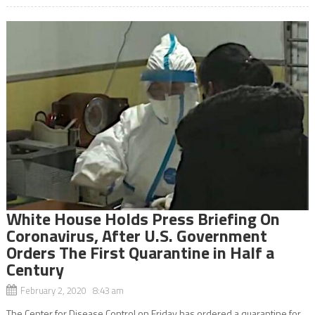
White House Holds Press Briefing On
Coronavirus, After U.S. Government
Orders The First Quarantine in Half a
Century
February 2, 2020 8:43 am
The Center for Disease Control on Friday has ordered a quarantine for