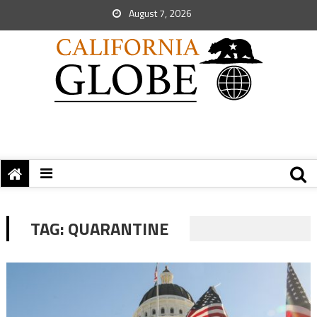
August 7, 2026
TAG:
QUARANTINE