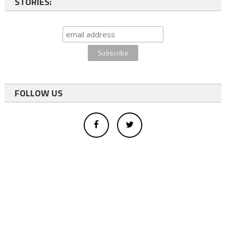
STORIES:
FOLLOW US