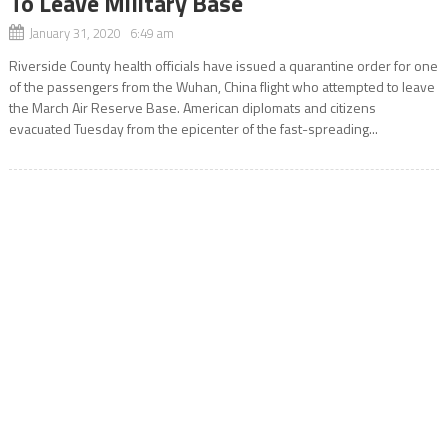
To Leave Military Base
January 31, 2020 6:49 am
Riverside County health officials have issued a quarantine order for one
of the passengers from the Wuhan, China flight who attempted to leave
the March Air Reserve Base. American diplomats and citizens
evacuated Tuesday from the epicenter of the fast-spreading...