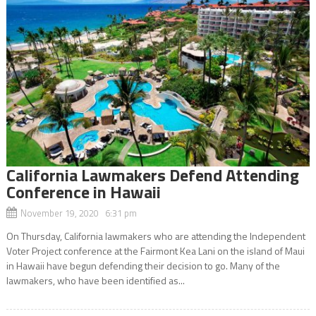
California Lawmakers Defend Attending
Conference in Hawaii
November 19, 2020 6:31 pm
On Thursday, California lawmakers who are attending the Independent
Voter Project conference at the Fairmont Kea Lani on the island of Maui
in Hawaii have begun defending their decision to go. Many of the
lawmakers, who have been identified as...