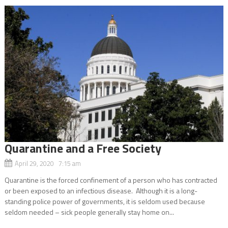
Quarantine and a Free Society
April 29, 2020 7:15 am
Quarantine is the forced confinement of a person who has contracted
or been exposed to an infectious disease. Although it is a long-
standing police power of governments, it is seldom used because
seldom needed – sick people generally stay home on...