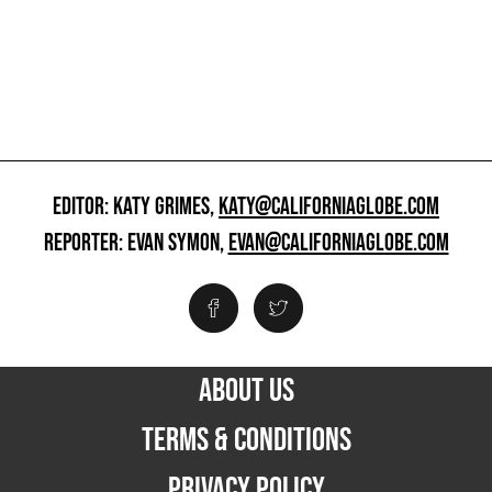
EDITOR: KATY GRIMES,
KATY@CALIFORNIAGLOBE.COM
REPORTER: EVAN SYMON,
EVAN@CALIFORNIAGLOBE.COM
ABOUT US
TERMS & CONDITIONS
PRIVACY POLICY