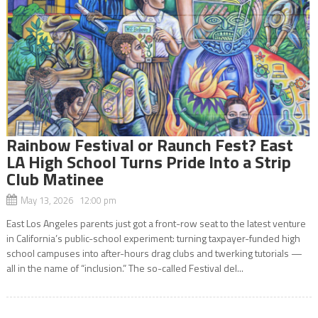
Rainbow Festival or Raunch Fest? East
LA High School Turns Pride Into a Strip
Club Matinee
May 13, 2026 12:00 pm
East Los Angeles parents just got a front-row seat to the latest venture
in California’s public-school experiment: turning taxpayer-funded high
school campuses into after-hours drag clubs and twerking tutorials —
all in the name of “inclusion.” The so-called Festival del...