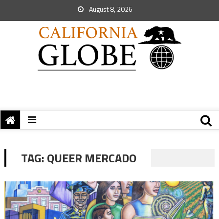
August 8, 2026
TAG:
QUEER MERCADO