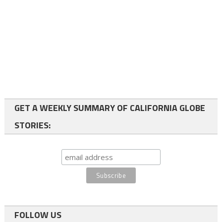
GET A WEEKLY SUMMARY OF CALIFORNIA GLOBE
STORIES:
FOLLOW US