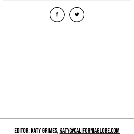
EDITOR: KATY GRIMES,
KATY@CALIFORNIAGLOBE.COM