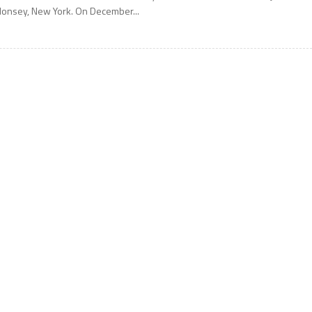
onsey, New York. On December...