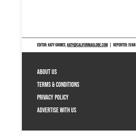
EDITOR: KATY GRIMES,
KATY@CALIFORNIAGLOBE.COM
|
REPORTER: EVAN
ABOUT US
TERMS & CONDITIONS
PRIVACY POLICY
ADVERTISE WITH US