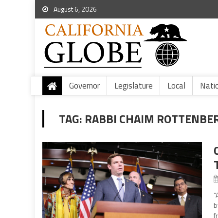
August 6, 2026
Governor
Legislature
Local
Nati
TAG:
RABBI CHAIM ROTTENBE
“
b
f