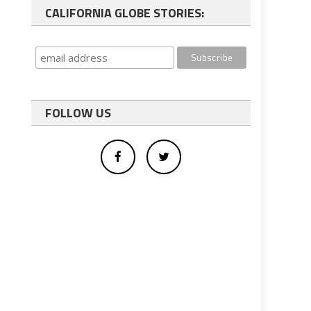
CALIFORNIA GLOBE STORIES:
FOLLOW US