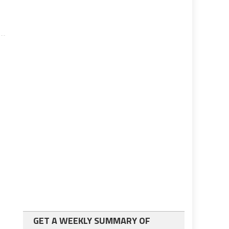
GET A WEEKLY SUMMARY OF