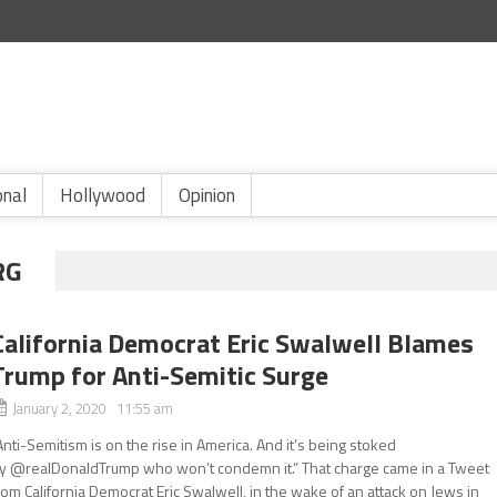
onal
Hollywood
Opinion
RG
California Democrat Eric Swalwell Blames
Trump for Anti-Semitic Surge
January 2, 2020 11:55 am
Anti-Semitism is on the rise in America. And it’s being stoked
y @realDonaldTrump who won’t condemn it.” That charge came in a Tweet
rom California Democrat Eric Swalwell, in the wake of an attack on Jews in