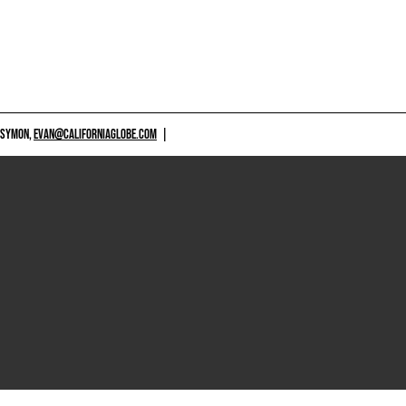
 SYMON,
EVAN@CALIFORNIAGLOBE.COM
|