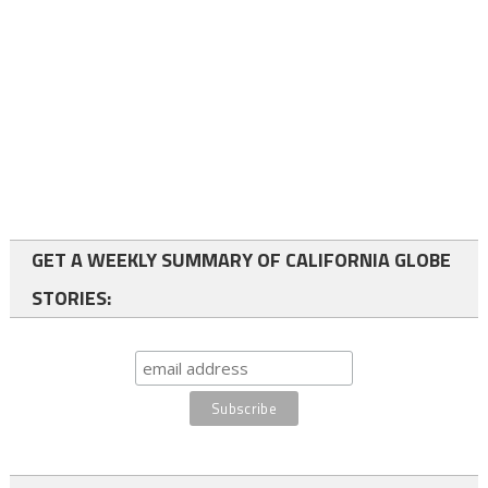
GET A WEEKLY SUMMARY OF CALIFORNIA GLOBE
STORIES: