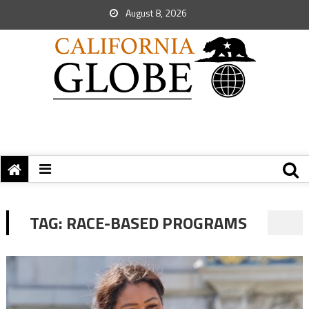
August 8, 2026
TAG:
RACE-BASED PROGRAMS