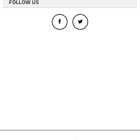
FOLLOW US