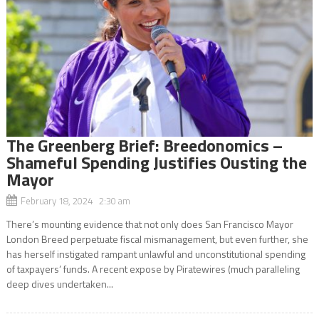
The Greenberg Brief: Breedonomics –
Shameful Spending Justifies Ousting the
Mayor
February 18, 2024 2:30 am
There’s mounting evidence that not only does San Francisco Mayor
London Breed perpetuate fiscal mismanagement, but even further, she
has herself instigated rampant unlawful and unconstitutional spending
of taxpayers’ funds. A recent expose by Piratewires (much paralleling
deep dives undertaken...