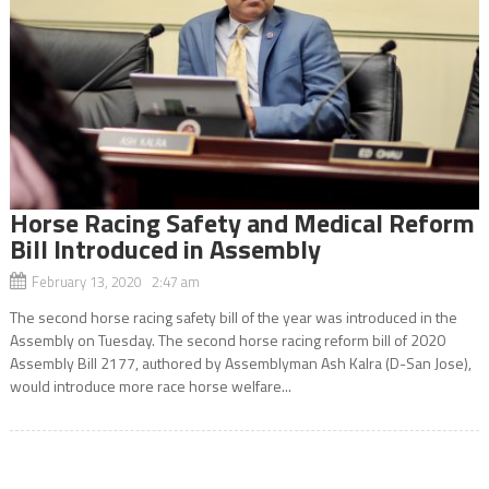
Horse Racing Safety and Medical Reform
Bill Introduced in Assembly
February 13, 2020 2:47 am
The second horse racing safety bill of the year was introduced in the
Assembly on Tuesday. The second horse racing reform bill of 2020
Assembly Bill 2177, authored by Assemblyman Ash Kalra (D-San Jose),
would introduce more race horse welfare...