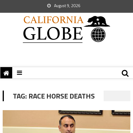
August 9, 2026
TAG:
RACE HORSE DEATHS