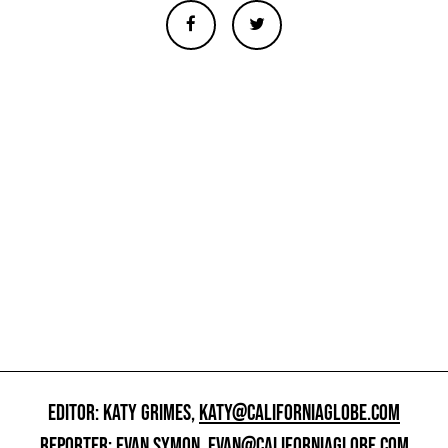
EDITOR: KATY GRIMES,
KATY@CALIFORNIAGLOBE.COM
REPORTER: EVAN SYMON,
EVAN@CALIFORNIAGLOBE.COM