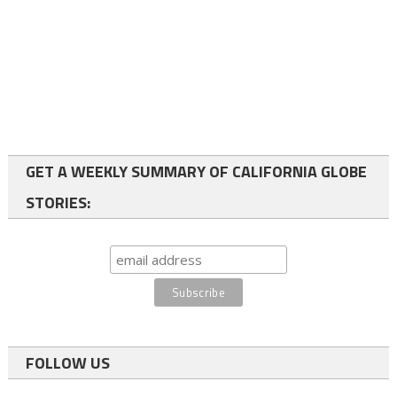
GET A WEEKLY SUMMARY OF CALIFORNIA GLOBE
STORIES:
FOLLOW US