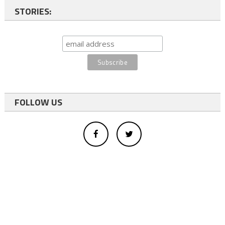
STORIES:
FOLLOW US