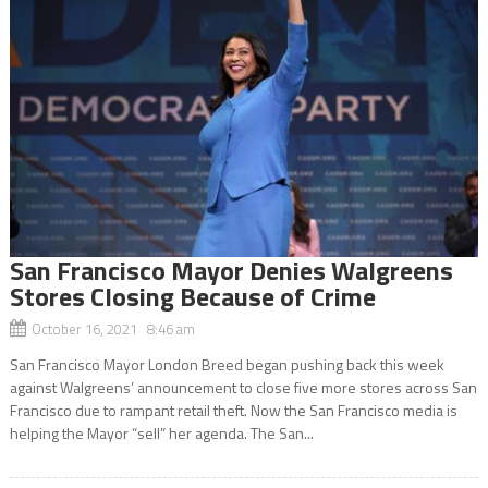
San Francisco Mayor Denies Walgreens
Stores Closing Because of Crime
October 16, 2021 8:46 am
San Francisco Mayor London Breed began pushing back this week
against Walgreens’ announcement to close five more stores across San
Francisco due to rampant retail theft. Now the San Francisco media is
helping the Mayor “sell” her agenda. The San...