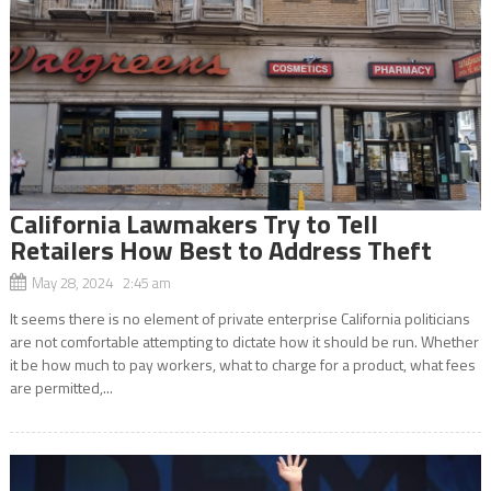
California Lawmakers Try to Tell
Retailers How Best to Address Theft
May 28, 2024 2:45 am
It seems there is no element of private enterprise California politicians
are not comfortable attempting to dictate how it should be run. Whether
it be how much to pay workers, what to charge for a product, what fees
are permitted,...