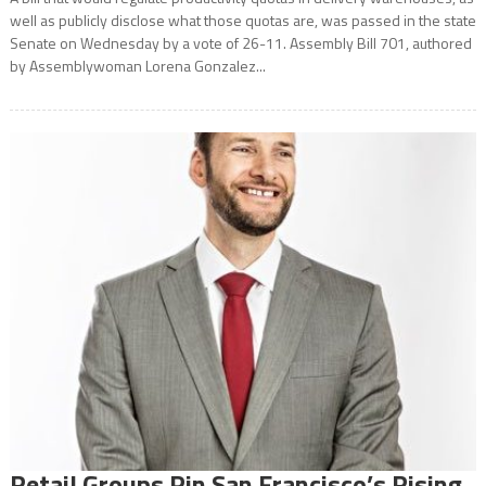
well as publicly disclose what those quotas are, was passed in the state
Senate on Wednesday by a vote of 26-11. Assembly Bill 701, authored
by Assemblywoman Lorena Gonzalez...
Retail Groups Pin San Francisco’s Rising