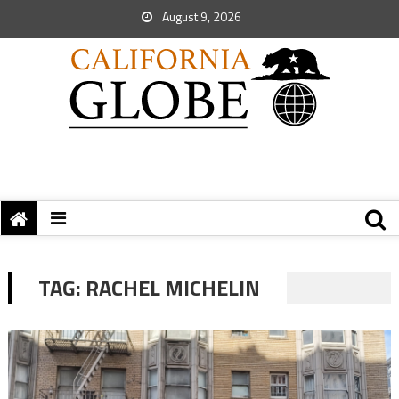
August 9, 2026
TAG:
RACHEL MICHELIN