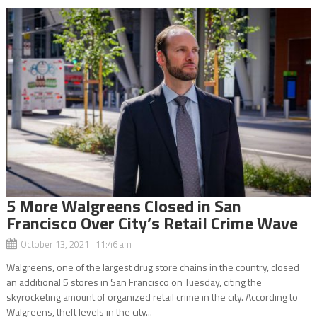
5 More Walgreens Closed in San
Francisco Over City’s Retail Crime Wave
October 13, 2021 11:46 am
Walgreens, one of the largest drug store chains in the country, closed
an additional 5 stores in San Francisco on Tuesday, citing the
skyrocketing amount of organized retail crime in the city. According to
Walgreens, theft levels in the city...