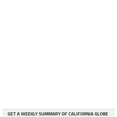
GET A WEEKLY SUMMARY OF CALIFORNIA GLOBE