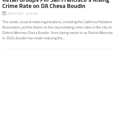
Crime Rate on DA Chesa Boudin
July 9, 2021 6:32 am
This week, several retail organizations, including the California Retailers
Association, put the blame on the skyrocketing crime rates in the city on
District Attorney Chesa Boudin. Since being sworn in as District Attorney
in 2020, Boudin has made reducing the...