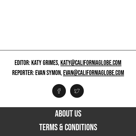
EDITOR: KATY GRIMES,
KATY@CALIFORNIAGLOBE.COM
REPORTER: EVAN SYMON,
EVAN@CALIFORNIAGLOBE.COM
ABOUT US
TERMS & CONDITIONS