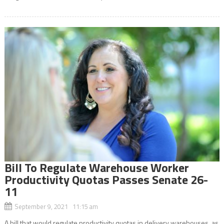
Bill To Regulate Warehouse Worker
Productivity Quotas Passes Senate 26-
11
September 9, 2021 11:15 am
A bill that would regulate productivity quotas in delivery warehouses, as