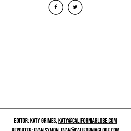
EDITOR: KATY GRIMES,
KATY@CALIFORNIAGLOBE.COM
REPORTER: EVAN SYMON,
EVAN@CALIFORNIAGLOBE.COM