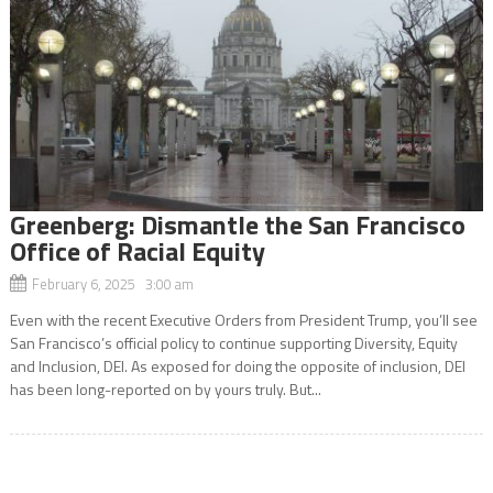
Greenberg: Dismantle the San Francisco
Office of Racial Equity
February 6, 2025 3:00 am
Even with the recent Executive Orders from President Trump, you’ll see
San Francisco’s official policy to continue supporting Diversity, Equity
and Inclusion, DEI. As exposed for doing the opposite of inclusion, DEI
has been long-reported on by yours truly. But...