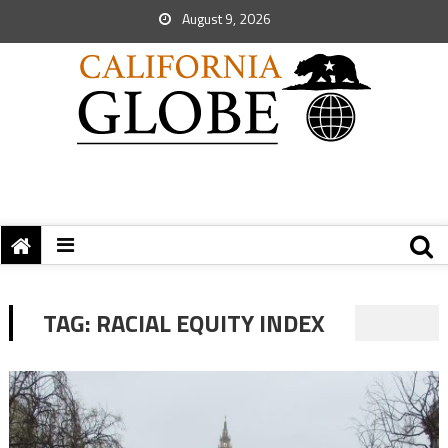
August 9, 2026
TAG:
RACIAL EQUITY INDEX