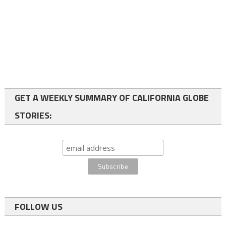
GET A WEEKLY SUMMARY OF CALIFORNIA GLOBE
STORIES:
FOLLOW US