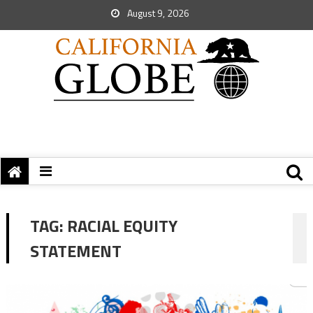
August 9, 2026
TAG:
RACIAL EQUITY
STATEMENT