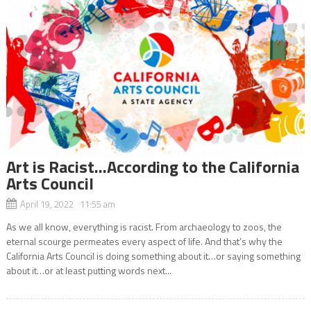
Art is Racist…According to the California
Arts Council
April 19, 2022 11:55 am
As we all know, everything is racist. From archaeology to zoos, the
eternal scourge permeates every aspect of life. And that’s why the
California Arts Council is doing something about it…or saying something
about it…or at least putting words next...