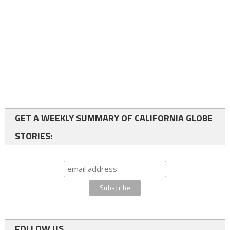
GET A WEEKLY SUMMARY OF CALIFORNIA GLOBE
STORIES:
FOLLOW US