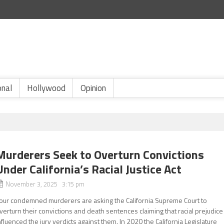
onal
Hollywood
Opinion
Murderers Seek to Overturn Convictions
Under California’s Racial Justice Act
November 3, 2025 3:15 pm
our condemned murderers are asking the California Supreme Court to
verturn their convictions and death sentences claiming that racial prejudice
nfluenced the jury verdicts against them. In 2020 the California Legislature