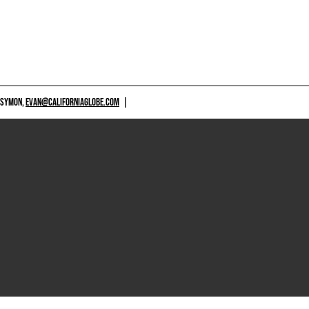
 SYMON,
EVAN@CALIFORNIAGLOBE.COM
|