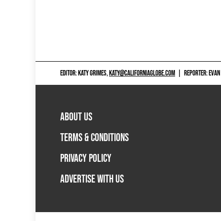
EDITOR: KATY GRIMES,
KATY@CALIFORNIAGLOBE.COM
|
REPORTER: EVAN
ABOUT US
TERMS & CONDITIONS
PRIVACY POLICY
ADVERTISE WITH US