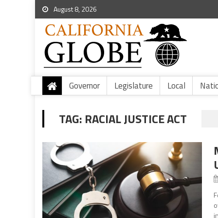
August 8, 2026
Governor
Legislature
Local
Nati
TAG:
RACIAL JUSTICE ACT
F
o
i