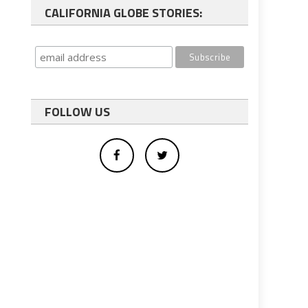
CALIFORNIA GLOBE STORIES:
FOLLOW US