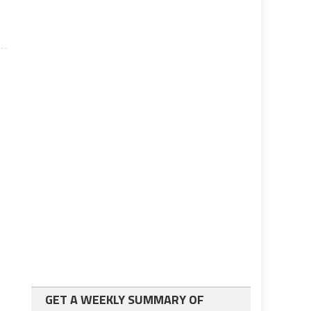
GET A WEEKLY SUMMARY OF