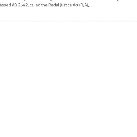
assed AB 2542, called the Racial Justice Act (RJA),...