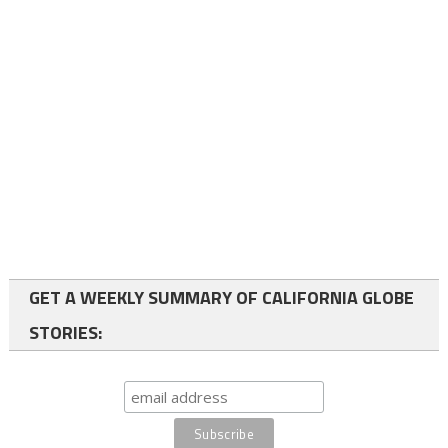
GET A WEEKLY SUMMARY OF CALIFORNIA GLOBE
STORIES: