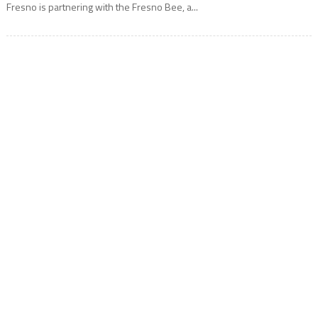
Fresno is partnering with the Fresno Bee, a...