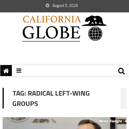
August 9, 2026
TAG:
RADICAL LEFT-WING
GROUPS