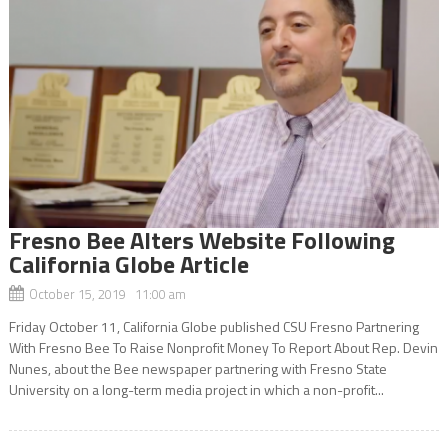
Fresno Bee Alters Website Following
California Globe Article
October 15, 2019 11:00 am
Friday October 11, California Globe published CSU Fresno Partnering
With Fresno Bee To Raise Nonprofit Money To Report About Rep. Devin
Nunes, about the Bee newspaper partnering with Fresno State
University on a long-term media project in which a non-profit...