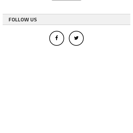
FOLLOW US