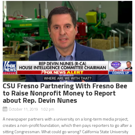
CSU Fresno Partnering With Fresno Bee
to Raise Nonprofit Money to Report
about Rep. Devin Nunes
October 11, 2019 1:02 pm
A newspaper partners with a university on a long-term media project,
creates a non-profit foundation, which then pays reporters to go after a
sitting Congressman. What could go wrong? California State University