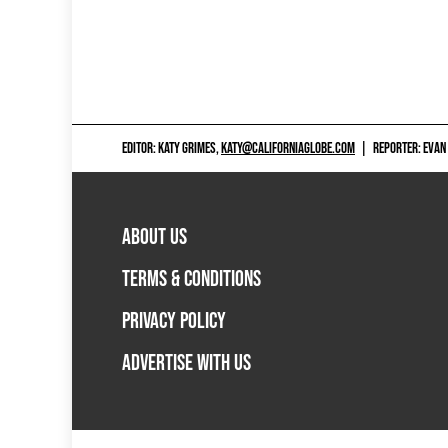
EDITOR: KATY GRIMES,
KATY@CALIFORNIAGLOBE.COM
|
REPORTER: EVAN
ABOUT US
TERMS & CONDITIONS
PRIVACY POLICY
ADVERTISE WITH US