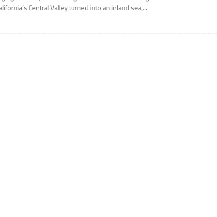
alifornia’s Central Valley turned into an inland sea,...