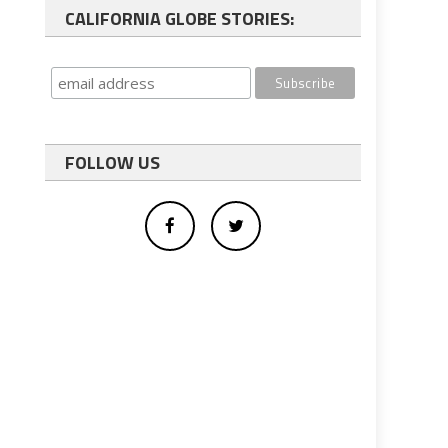
CALIFORNIA GLOBE STORIES:
FOLLOW US