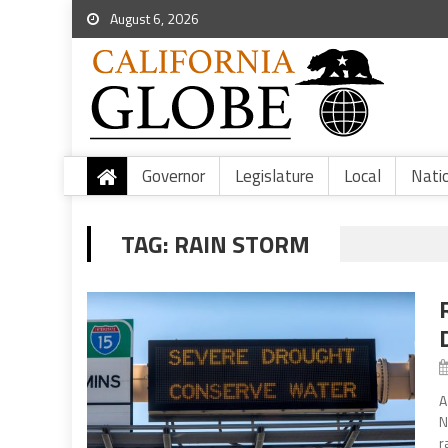
August 6, 2026
Governor
Legislature
Local
Nati
TAG:
RAIN STORM
A
N
r