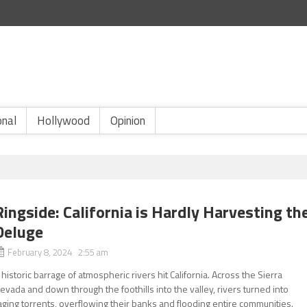
onal
Hollywood
Opinion
Ringside: California is Hardly Harvesting th
Deluge
February 8, 2024 2:55 am
 historic barrage of atmospheric rivers hit California. Across the Sierra
evada and down through the foothills into the valley, rivers turned into
aging torrents, overflowing their banks and flooding entire communities.