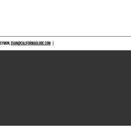
 SYMON,
EVAN@CALIFORNIAGLOBE.COM
|