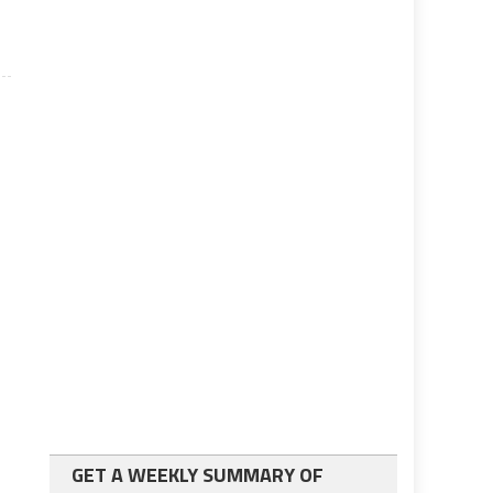
GET A WEEKLY SUMMARY OF