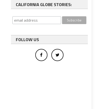
CALIFORNIA GLOBE STORIES:
FOLLOW US