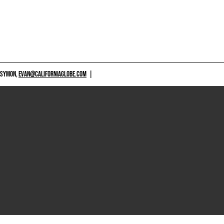
 SYMON,
EVAN@CALIFORNIAGLOBE.COM
|