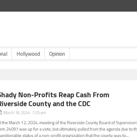
onal
Hollywood
Opinion
Shady Non-Profits Reap Cash From
Riverside County and the CDC
March 18, 2024 7:25 am
t the March 12, 2024, meeting of the Riverside County Board of Supervisor
tem 24097 was up for a vote, but ultimately pulled from the agenda due to t
uestionable status of a non-profit organization that the county was to...