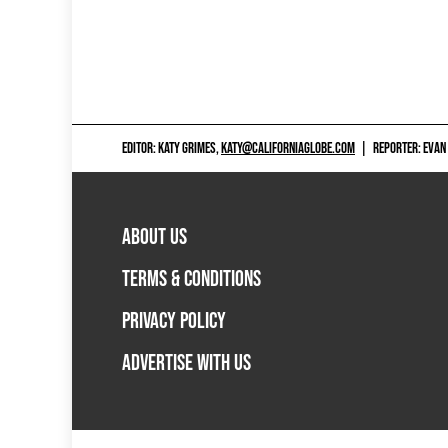
EDITOR: KATY GRIMES,
KATY@CALIFORNIAGLOBE.COM
|
REPORTER: EVAN
ABOUT US
TERMS & CONDITIONS
PRIVACY POLICY
ADVERTISE WITH US