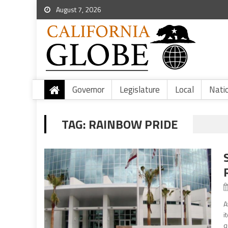
August 7, 2026
Governor
Legislature
Local
Nati
TAG:
RAINBOW PRIDE
A
i
q