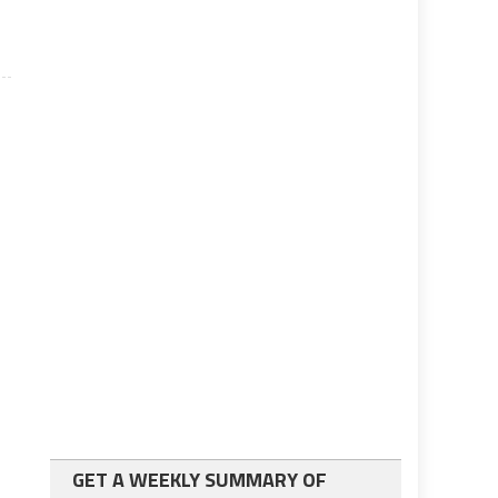
GET A WEEKLY SUMMARY OF