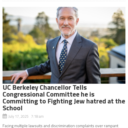
UC Berkeley Chancellor Tells
Congressional Committee he is
Committing to Fighting Jew hatred at the
School
July 17, 2025 7:18 am
Facing multiple lawsuits and discrimination complaints over rampant