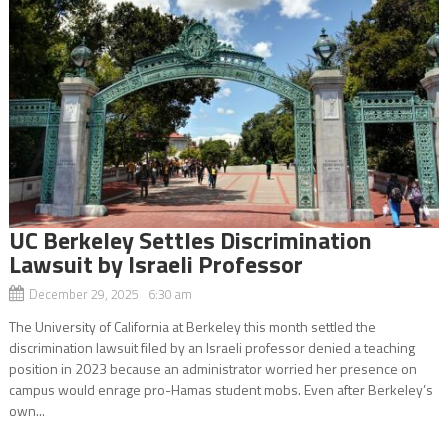
UC Berkeley Settles Discrimination
Lawsuit by Israeli Professor
December 29, 2025 6:30 am
The University of California at Berkeley this month settled the
discrimination lawsuit filed by an Israeli professor denied a teaching
position in 2023 because an administrator worried her presence on
campus would enrage pro-Hamas student mobs. Even after Berkeley’s
own...