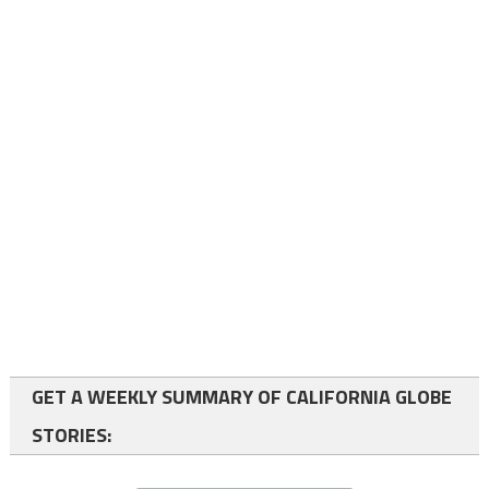
GET A WEEKLY SUMMARY OF CALIFORNIA GLOBE
STORIES: