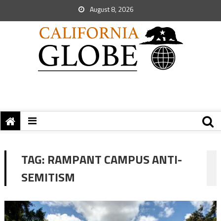
August 8, 2026
TAG:
RAMPANT CAMPUS ANTI-
SEMITISM