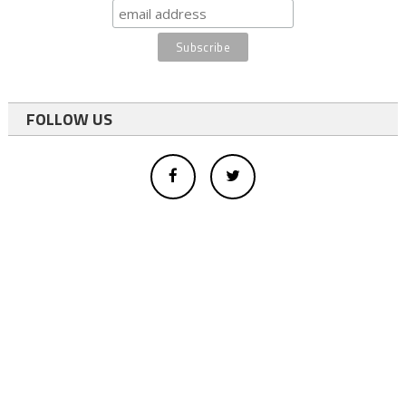
FOLLOW US