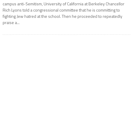
campus anti-Semitism, University of California at Berkeley Chancellor
Rich Lyons told a congressional committee that he is committing to
fighting Jew hatred at the school. Then he proceeded to repeatedly
praise a...