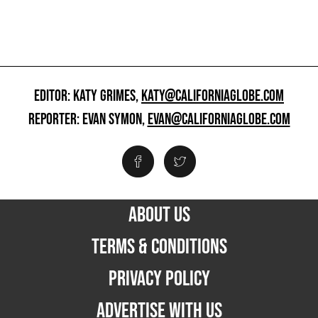
EDITOR: KATY GRIMES,
KATY@CALIFORNIAGLOBE.COM
REPORTER: EVAN SYMON,
EVAN@CALIFORNIAGLOBE.COM
ABOUT US
TERMS & CONDITIONS
PRIVACY POLICY
ADVERTISE WITH US