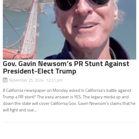
Gov. Gavin Newsom’s PR Stunt Against
President-Elect Trump
November 25, 2024 12:21 pm
A California newspaper on Monday asked Is California’s battle against
Trump a PR stunt? The easy answer is YES. The legacy media up and
down the state will cover California Gov. Gavin Newsom’s claims that he
will fight and sue...