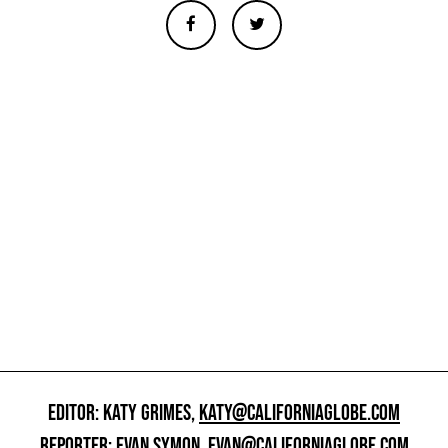
EDITOR: KATY GRIMES,
KATY@CALIFORNIAGLOBE.COM
REPORTER: EVAN SYMON,
EVAN@CALIFORNIAGLOBE.COM