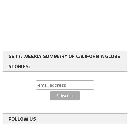
GET A WEEKLY SUMMARY OF CALIFORNIA GLOBE
STORIES:
FOLLOW US