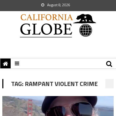
August 8, 2026
TAG:
RAMPANT VIOLENT CRIME