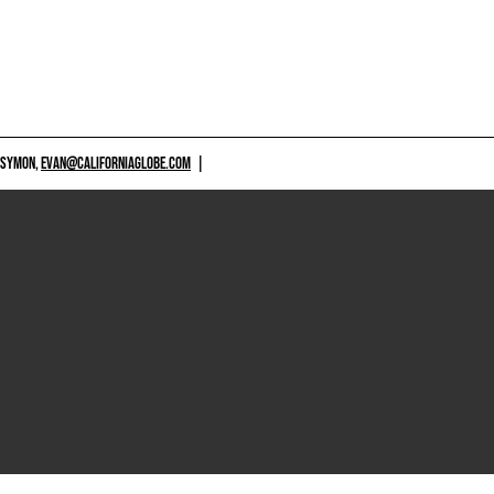
 SYMON,
EVAN@CALIFORNIAGLOBE.COM
|