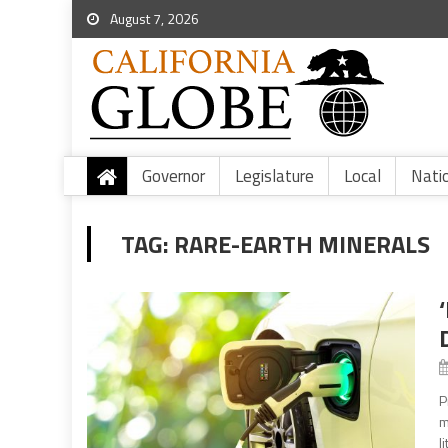
August 7, 2026
Governor
Legislature
Local
Nati
TAG:
RARE-EARTH MINERALS
P
m
l