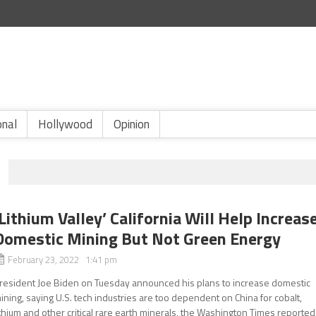
onal
Hollywood
Opinion
‘Lithium Valley’ California Will Help Increas
Domestic Mining But Not Green Energy
February 23, 2022 1:41 pm
resident Joe Biden on Tuesday announced his plans to increase domestic
ining, saying U.S. tech industries are too dependent on China for cobalt,
ithium and other critical rare earth minerals, the Washington Times reported