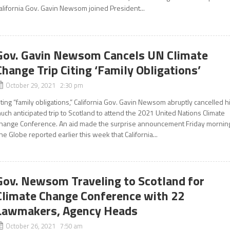
alifornia Gov. Gavin Newsom joined President...
Gov. Gavin Newsom Cancels UN Climate
Change Trip Citing ‘Family Obligations’
October 29, 2021 2:30 pm
iting “family obligations,” California Gov. Gavin Newsom abruptly cancelled h
uch anticipated trip to Scotland to attend the 2021 United Nations Climate
hange Conference. An aid made the surprise announcement Friday mornin
he Globe reported earlier this week that California...
Gov. Newsom Traveling to Scotland for
Climate Change Conference with 22
Lawmakers, Agency Heads
October 26, 2021 7:50 am