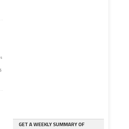
is
g.
GET A WEEKLY SUMMARY OF