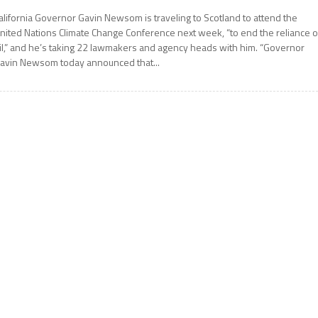
alifornia Governor Gavin Newsom is traveling to Scotland to attend the
nited Nations Climate Change Conference next week, “to end the reliance 
il,” and he’s taking 22 lawmakers and agency heads with him. “Governor
avin Newsom today announced that...