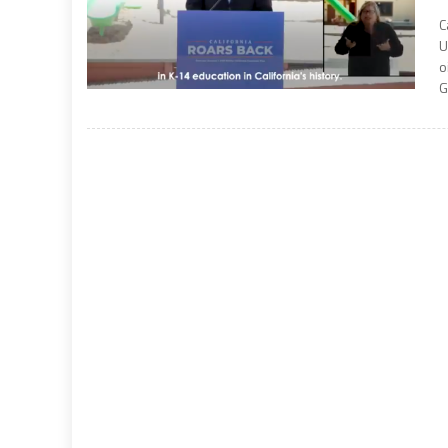
C
U
o
G