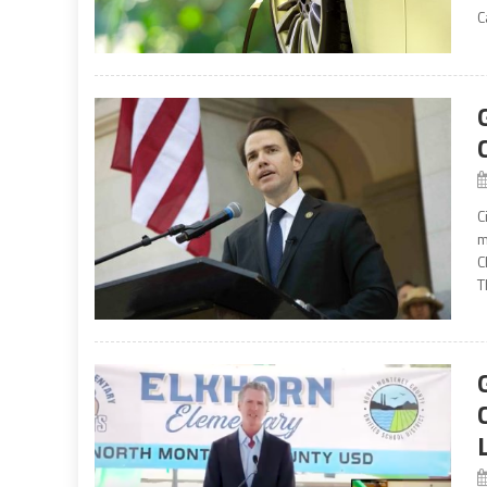
C
C
m
C
T