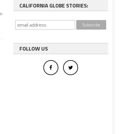
CALIFORNIA GLOBE STORIES:
on
FOLLOW US