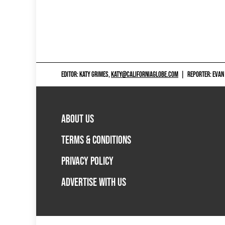
EDITOR: KATY GRIMES,
KATY@CALIFORNIAGLOBE.COM
|
REPORTER: EVAN
ABOUT US
TERMS & CONDITIONS
PRIVACY POLICY
ADVERTISE WITH US