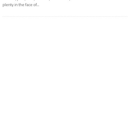
plenty in the face of...