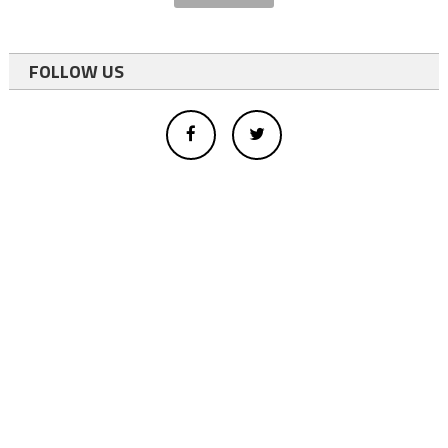
FOLLOW US