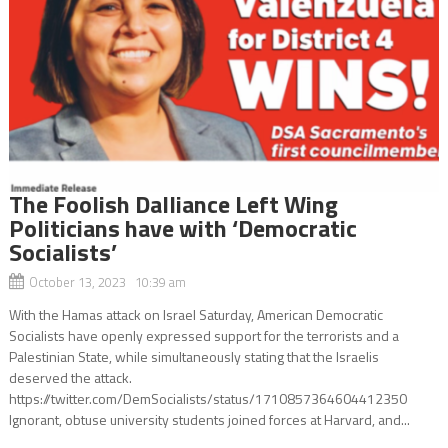
The Foolish Dalliance Left Wing
Politicians have with ‘Democratic
Socialists’
October 13, 2023 10:39 am
With the Hamas attack on Israel Saturday, American Democratic
Socialists have openly expressed support for the terrorists and a
Palestinian State, while simultaneously stating that the Israelis
deserved the attack.
https://twitter.com/DemSocialists/status/1710857364604412350
Ignorant, obtuse university students joined forces at Harvard, and...