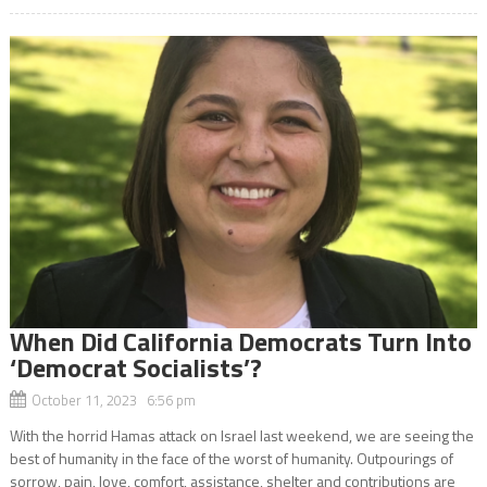
When Did California Democrats Turn Into
‘Democrat Socialists’?
October 11, 2023 6:56 pm
With the horrid Hamas attack on Israel last weekend, we are seeing the
best of humanity in the face of the worst of humanity. Outpourings of
sorrow, pain, love, comfort, assistance, shelter and contributions are