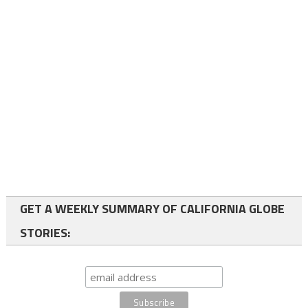
GET A WEEKLY SUMMARY OF CALIFORNIA GLOBE
STORIES: