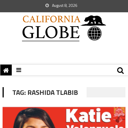
August 8, 2026
TAG:
RASHIDA TLABIB