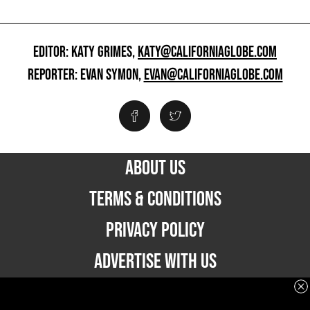
EDITOR: KATY GRIMES,
KATY@CALIFORNIAGLOBE.COM
REPORTER: EVAN SYMON,
EVAN@CALIFORNIAGLOBE.COM
ABOUT US
TERMS & CONDITIONS
PRIVACY POLICY
ADVERTISE WITH US