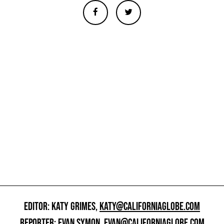
EDITOR: KATY GRIMES,
KATY@CALIFORNIAGLOBE.COM
REPORTER: EVAN SYMON,
EVAN@CALIFORNIAGLOBE.COM