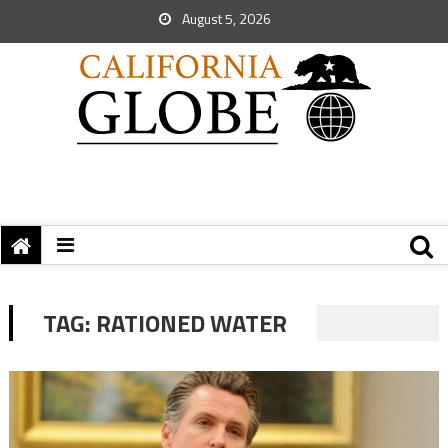
August 5, 2026
TAG:
RATIONED WATER