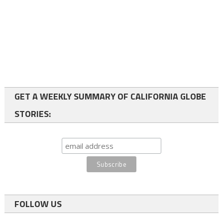
GET A WEEKLY SUMMARY OF CALIFORNIA GLOBE
STORIES:
FOLLOW US