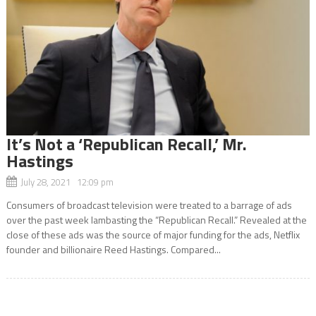
It’s Not a ‘Republican Recall,’ Mr.
Hastings
July 28, 2021 12:09 pm
Consumers of broadcast television were treated to a barrage of ads
over the past week lambasting the “Republican Recall.” Revealed at the
close of these ads was the source of major funding for the ads, Netflix
founder and billionaire Reed Hastings. Compared...