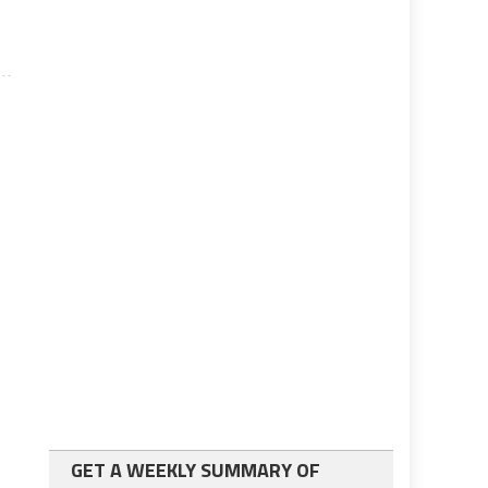
GET A WEEKLY SUMMARY OF