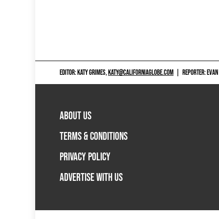
EDITOR: KATY GRIMES,
KATY@CALIFORNIAGLOBE.COM
|
REPORTER: EVAN
ABOUT US
TERMS & CONDITIONS
PRIVACY POLICY
ADVERTISE WITH US