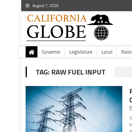
August 7, 2026
Governor
Legislature
Local
Nati
TAG:
RAW FUEL INPUT
T
t
u