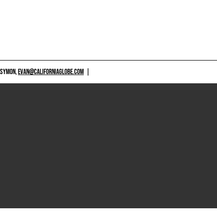
 SYMON,
EVAN@CALIFORNIAGLOBE.COM
|