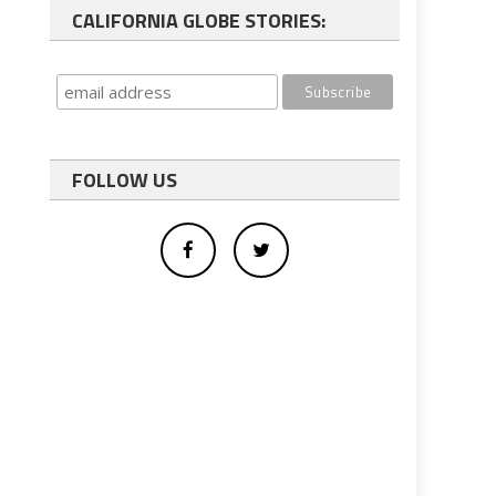
CALIFORNIA GLOBE STORIES:
FOLLOW US