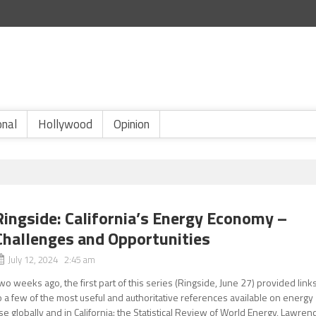
onal
Hollywood
Opinion
Ringside: California’s Energy Economy –
Challenges and Opportunities
July 12, 2024 2:45 am
wo weeks ago, the first part of this series (Ringside, June 27) provided link
o a few of the most useful and authoritative references available on energy
se globally and in California: the Statistical Review of World Energy, Lawren