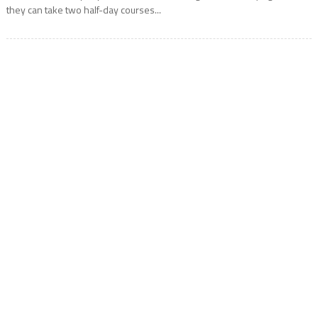
they can take two half-day courses...