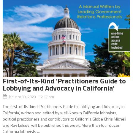
First-of-Its-Kind ‘Practitioners Guide to
Lobbying and Advocacy in California’
January 30, 2020 12:17 pm
The first-of-Its-kind ‘Practitioners Guide to Lobbying and Advocacy in
California,’ written and edited by well-known California lobbyists,
political practitioners and contributors to California Globe Chris Micheli
and Ray LeBov, will be published this week. More than four dozen
California lobbyists,...