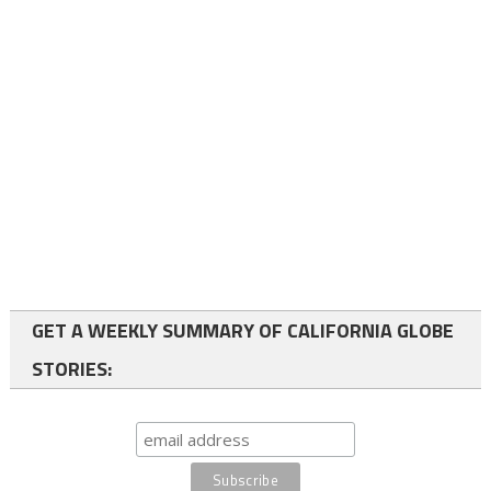
GET A WEEKLY SUMMARY OF CALIFORNIA GLOBE
STORIES: