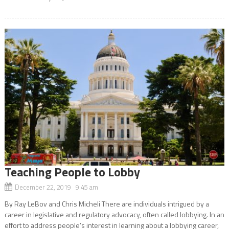
Teaching People to Lobby
December 22, 2019 9:45 am
By Ray LeBov and Chris Micheli There are individuals intrigued by a
career in legislative and regulatory advocacy, often called lobbying. In an
effort to address people’s interest in learning about a lobbying career,