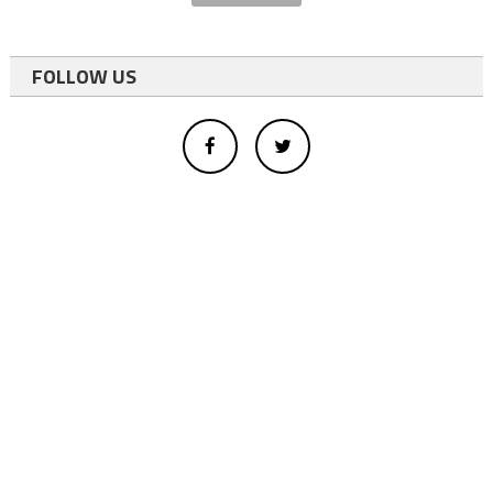
FOLLOW US