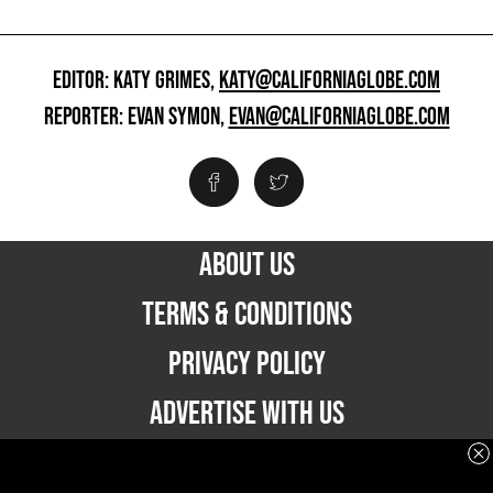
EDITOR: KATY GRIMES,
KATY@CALIFORNIAGLOBE.COM
REPORTER: EVAN SYMON,
EVAN@CALIFORNIAGLOBE.COM
ABOUT US
TERMS & CONDITIONS
PRIVACY POLICY
ADVERTISE WITH US