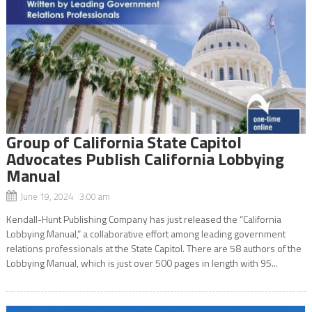
Group of California State Capitol
Advocates Publish California Lobbying
Manual
June 19, 2024 3:00 am
Kendall-Hunt Publishing Company has just released the “California
Lobbying Manual,” a collaborative effort among leading government
relations professionals at the State Capitol. There are 58 authors of the
Lobbying Manual, which is just over 500 pages in length with 95...