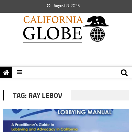
August 8, 2026
TAG:
RAY LEBOV