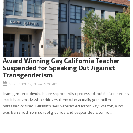
Award Winning Gay California Teacher
Suspended for Speaking Out Against
Transgenderism
November 22, 2024 9:58 am
Transgender individuals are supposedly oppressed but it often seems
that it is anybody who criticizes them who actually gets bullied,
harassed or fired. But last week veteran educator Ray Shelton, who
was banished from school grounds and suspended after he...