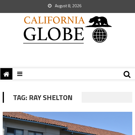
August 8, 2026
TAG:
RAY SHELTON