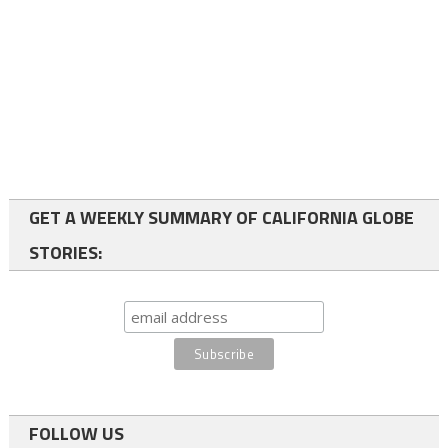
GET A WEEKLY SUMMARY OF CALIFORNIA GLOBE
STORIES:
FOLLOW US