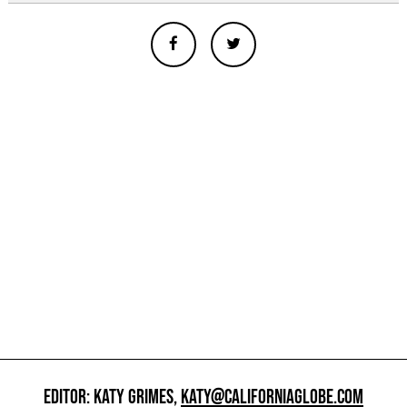
EDITOR: KATY GRIMES,
KATY@CALIFORNIAGLOBE.COM