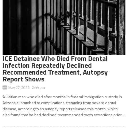
ICE Detainee Who Died From Dental
Infection Repeatedly Declined
Recommended Treatment, Autopsy
Report Shows
May 27, 2026 2:44 pm
A Haitian man who died after months in federal immigration custody in
Arizona succumbed to complications stemming from severe dental
disease, according to an autopsy report released this month, which
also found that he had declined recommended tooth extractions prior...