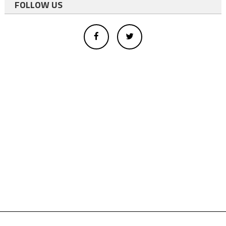
FOLLOW US