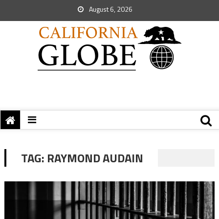
August 6, 2026
TAG:
RAYMOND AUDAIN