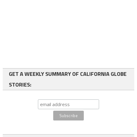
GET A WEEKLY SUMMARY OF CALIFORNIA GLOBE
STORIES: