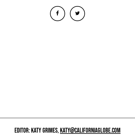
EDITOR: KATY GRIMES,
KATY@CALIFORNIAGLOBE.COM