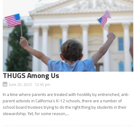
THUGS Among Us
June 20, 2023 12:45 pm
In a time where parents are treated with hostility by entrenched, anti-
parent activists in California’s K-12 schools, there are a number of
school board trustees trying to do the right thing by students in their
stewardship. Yet, for some reason,...