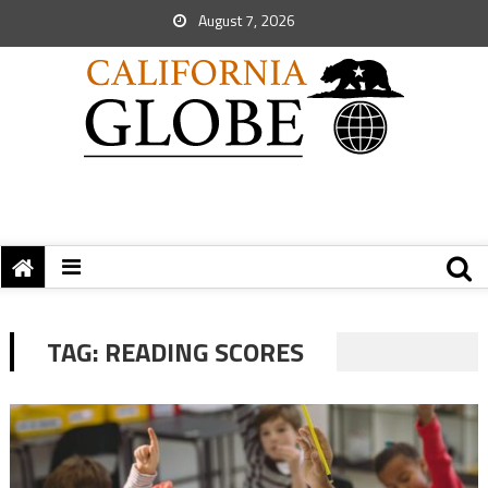
August 7, 2026
TAG:
READING SCORES