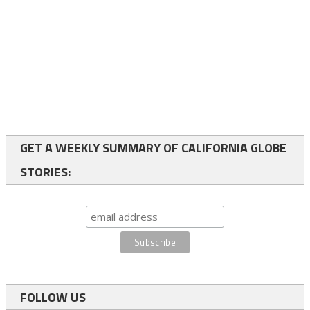
GET A WEEKLY SUMMARY OF CALIFORNIA GLOBE
STORIES:
FOLLOW US