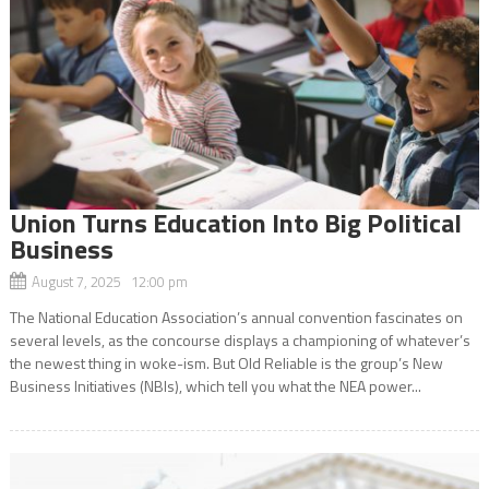
Union Turns Education Into Big Political
Business
August 7, 2025 12:00 pm
The National Education Association’s annual convention fascinates on
several levels, as the concourse displays a championing of whatever’s
the newest thing in woke-ism. But Old Reliable is the group’s New
Business Initiatives (NBIs), which tell you what the NEA power...