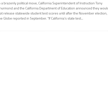
n a brazenly political move, California Superintendent of Instruction Tony
hurmond and the California Department of Education announced they woul
ot release statewide student test scores until after the November election,
he Globe reported in September. “If California’s state test...