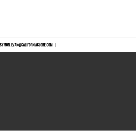
 SYMON,
EVAN@CALIFORNIAGLOBE.COM
|