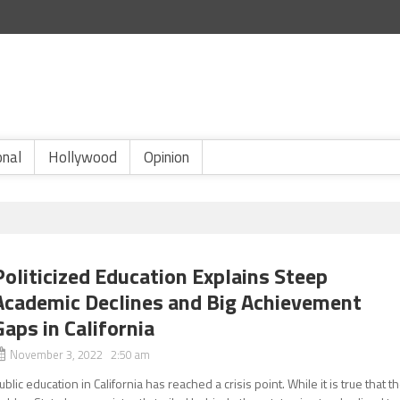
onal
Hollywood
Opinion
Politicized Education Explains Steep
Academic Declines and Big Achievement
Gaps in California
November 3, 2022 2:50 am
ublic education in California has reached a crisis point. While it is true that t