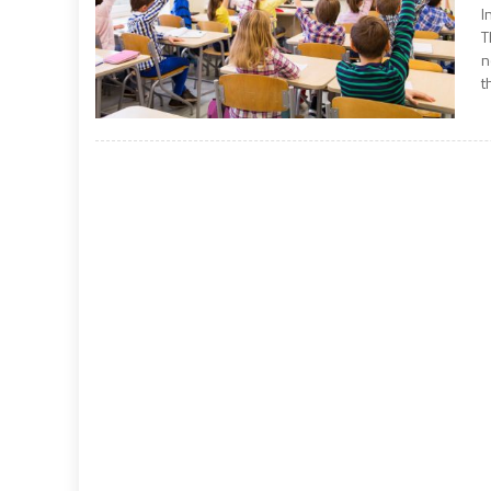
I
T
n
t