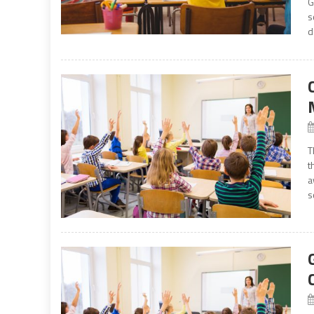
G
s
d
T
t
a
s