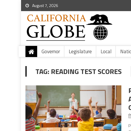
August 7, 2026
Governor
Legislature
Local
Nati
TAG:
READING TEST SCORES
P