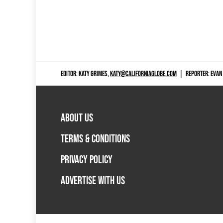
EDITOR: KATY GRIMES,
KATY@CALIFORNIAGLOBE.COM
|
REPORTER: EVAN
ABOUT US
TERMS & CONDITIONS
PRIVACY POLICY
ADVERTISE WITH US