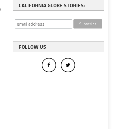
CALIFORNIA GLOBE STORIES:
d
FOLLOW US