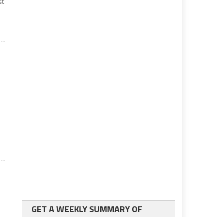
st
GET A WEEKLY SUMMARY OF