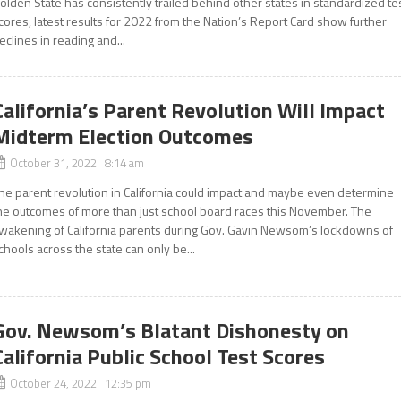
olden State has consistently trailed behind other states in standardized te
cores, latest results for 2022 from the Nation’s Report Card show further
eclines in reading and...
California’s Parent Revolution Will Impact
Midterm Election Outcomes
October 31, 2022 8:14 am
he parent revolution in California could impact and maybe even determine
he outcomes of more than just school board races this November. The
wakening of California parents during Gov. Gavin Newsom’s lockdowns of
chools across the state can only be...
Gov. Newsom’s Blatant Dishonesty on
California Public School Test Scores
October 24, 2022 12:35 pm