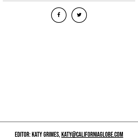
EDITOR: KATY GRIMES,
KATY@CALIFORNIAGLOBE.COM