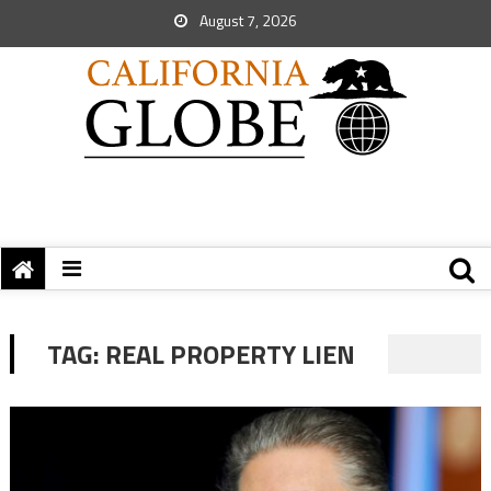
August 7, 2026
TAG:
REAL PROPERTY LIEN