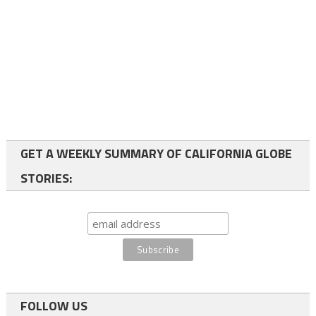
GET A WEEKLY SUMMARY OF CALIFORNIA GLOBE
STORIES:
FOLLOW US