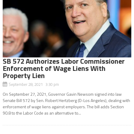
SB 572 Authorizes Labor Commissioner
Enforcement of Wage Liens With
Property Lien
September 28, 2021 3:30 pm
On September 27, 2021, Governor Gavin Newsom signed into law
Senate Bill 572 by Sen. Robert Hertzberg (D-Los Angeles), dealing with
enforcement of wage liens against employers. The bill adds Section
90.8 to the Labor Code as an alternative to...