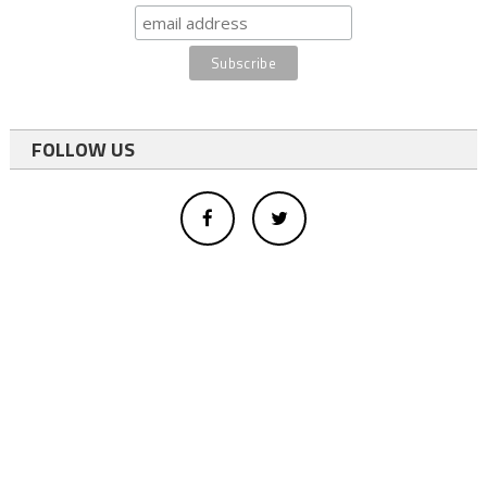
FOLLOW US