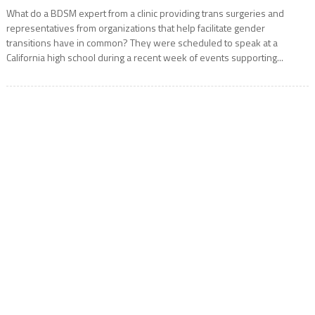
What do a BDSM expert from a clinic providing trans surgeries and
representatives from organizations that help facilitate gender
transitions have in common? They were scheduled to speak at a
California high school during a recent week of events supporting...