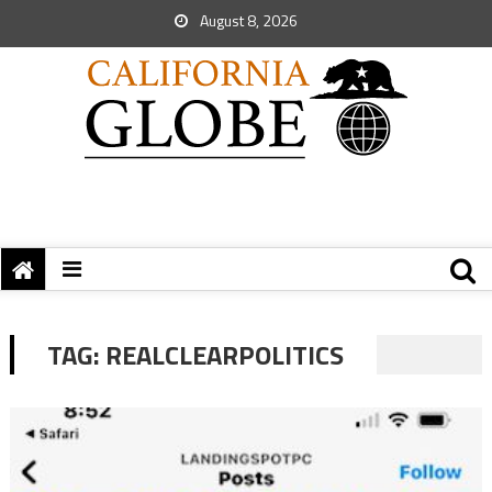
August 8, 2026
TAG:
REALCLEARPOLITICS