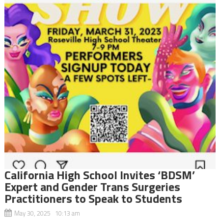
California High School Invites ‘BDSM’
Expert and Gender Trans Surgeries
Practitioners to Speak to Students
May 30, 2025 10:13 am