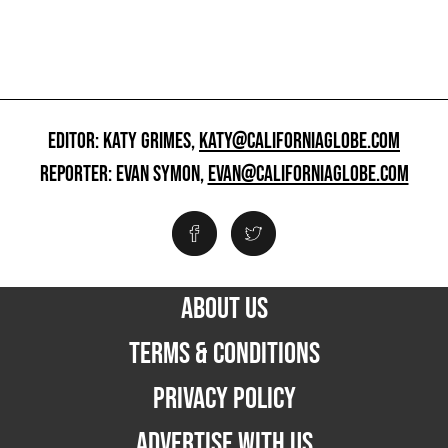
EDITOR: KATY GRIMES,
KATY@CALIFORNIAGLOBE.COM
REPORTER: EVAN SYMON,
EVAN@CALIFORNIAGLOBE.COM
ABOUT US
TERMS & CONDITIONS
PRIVACY POLICY
ADVERTISE WITH US