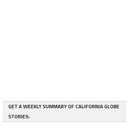
GET A WEEKLY SUMMARY OF CALIFORNIA GLOBE
STORIES: