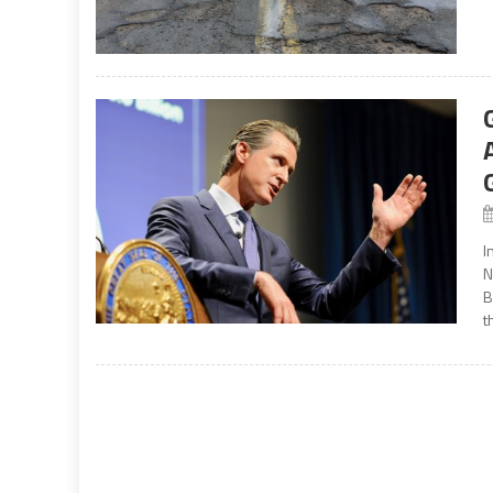
I
N
B
t