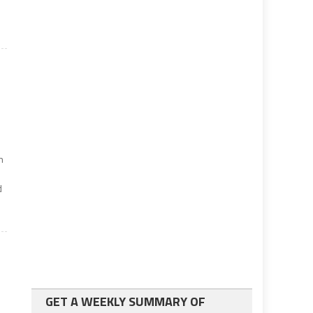
n
d
GET A WEEKLY SUMMARY OF