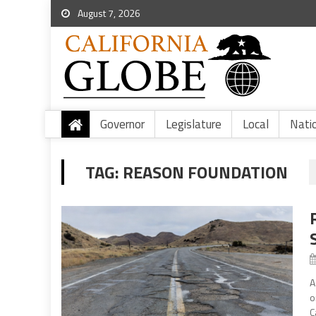
August 7, 2026
Governor
Legislature
Local
Nati
TAG:
REASON FOUNDATION
A
o
C