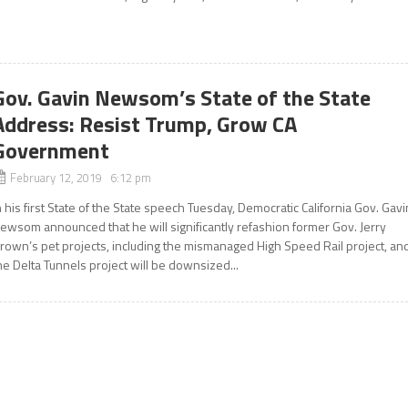
Gov. Gavin Newsom’s State of the State
Address: Resist Trump, Grow CA
Government
February 12, 2019 6:12 pm
n his first State of the State speech Tuesday, Democratic California Gov. Gavi
ewsom announced that he will significantly refashion former Gov. Jerry
rown’s pet projects, including the mismanaged High Speed Rail project, an
he Delta Tunnels project will be downsized...