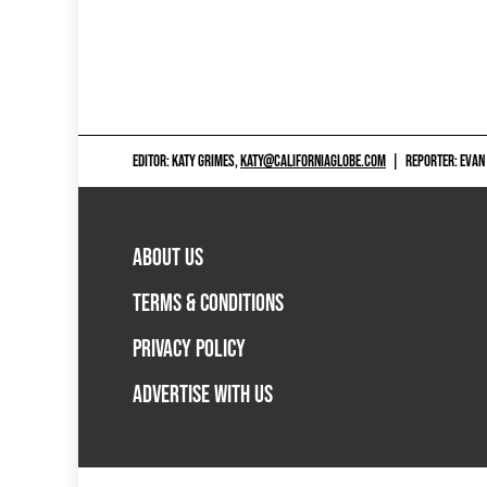
EDITOR: KATY GRIMES,
KATY@CALIFORNIAGLOBE.COM
|
REPORTER: EVAN
ABOUT US
TERMS & CONDITIONS
PRIVACY POLICY
ADVERTISE WITH US