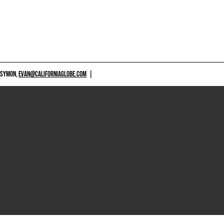
 SYMON,
EVAN@CALIFORNIAGLOBE.COM
|