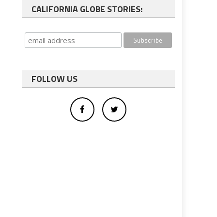
CALIFORNIA GLOBE STORIES:
FOLLOW US