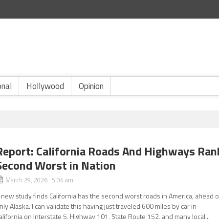
onal
Hollywood
Opinion
Report: California Roads And Highways Ran
Second Worst in Nation
March 29, 2026 5:04 am
 new study finds California has the second worst roads in America, ahead o
nly Alaska. I can validate this having just traveled 600 miles by car in
alifornia on Interstate 5, Highway 101, State Route 152, and many local...