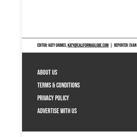
EDITOR: KATY GRIMES,
KATY@CALIFORNIAGLOBE.COM
|
REPORTER: EVAN
ABOUT US
TERMS & CONDITIONS
PRIVACY POLICY
ADVERTISE WITH US