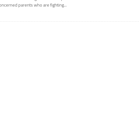
oncerned parents who are fighting...