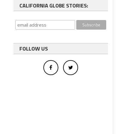
CALIFORNIA GLOBE STORIES:
FOLLOW US