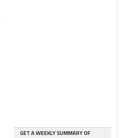
GET A WEEKLY SUMMARY OF