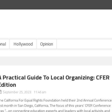
onal
Hollywood
Opinion
A Practical Guide To Local Organizing: CFER
Edition
September 25, 2023 11:46 am
he California For Equal Rights Foundation held their 2nd Annual Conference
ast month in San Diego, California. The focus of this years’ CFER Conference
as “…on connecting education experts and leaders with local activists and