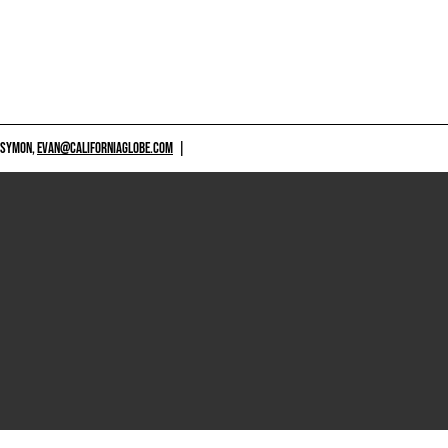
 SYMON,
EVAN@CALIFORNIAGLOBE.COM
|