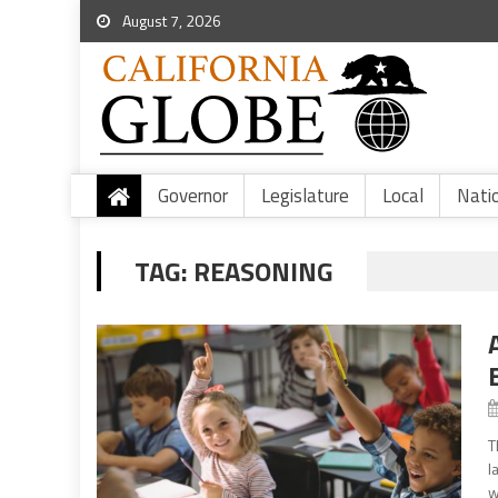
August 7, 2026
Governor
Legislature
Local
Nati
TAG:
REASONING
T
l
w