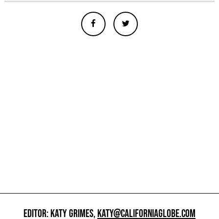
EDITOR: KATY GRIMES,
KATY@CALIFORNIAGLOBE.COM