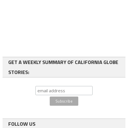
GET A WEEKLY SUMMARY OF CALIFORNIA GLOBE
STORIES:
FOLLOW US