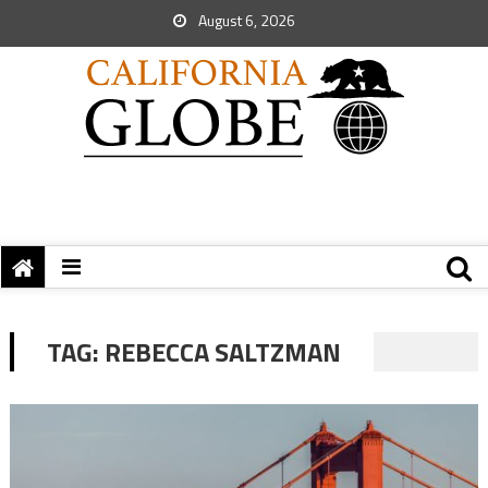
August 6, 2026
TAG:
REBECCA SALTZMAN