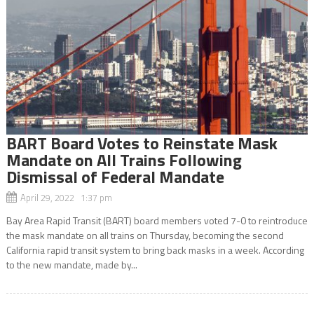
BART Board Votes to Reinstate Mask
Mandate on All Trains Following
Dismissal of Federal Mandate
April 29, 2022 1:37 pm
Bay Area Rapid Transit (BART) board members voted 7-0 to reintroduce
the mask mandate on all trains on Thursday, becoming the second
California rapid transit system to bring back masks in a week. According
to the new mandate, made by...