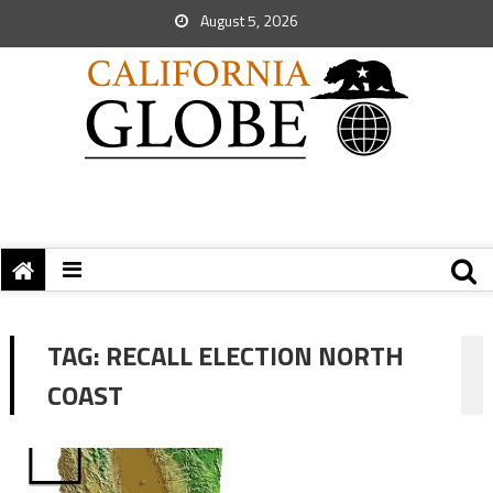
August 5, 2026
TAG:
RECALL ELECTION NORTH
COAST