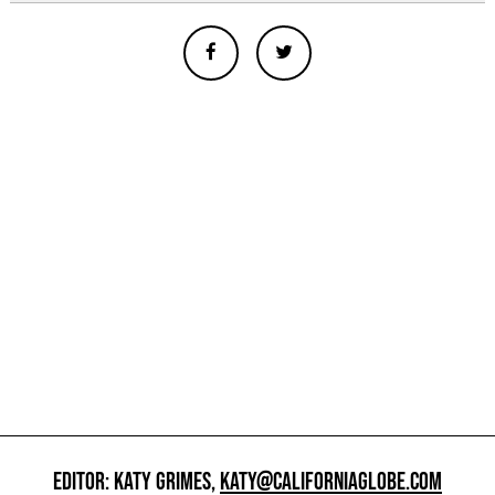
EDITOR: KATY GRIMES,
KATY@CALIFORNIAGLOBE.COM