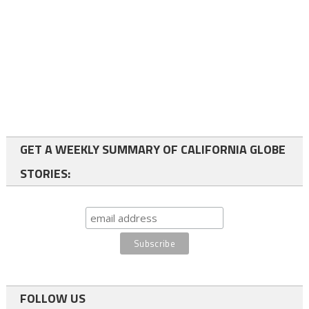
GET A WEEKLY SUMMARY OF CALIFORNIA GLOBE
STORIES:
FOLLOW US