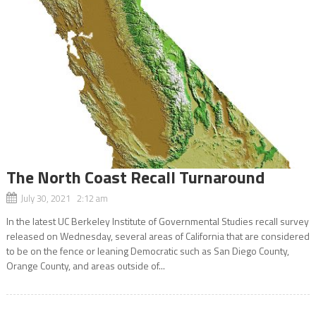
The North Coast Recall Turnaround
July 30, 2021 2:12 am
In the latest UC Berkeley Institute of Governmental Studies recall survey
released on Wednesday, several areas of California that are considered
to be on the fence or leaning Democratic such as San Diego County,
Orange County, and areas outside of...