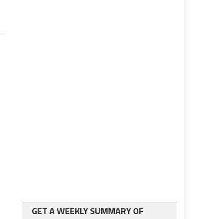
GET A WEEKLY SUMMARY OF