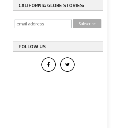
CALIFORNIA GLOBE STORIES:
FOLLOW US