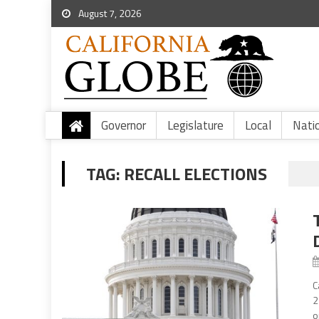
August 7, 2026
Governor
Legislature
Local
Nati
TAG:
RECALL ELECTIONS
C
2
o