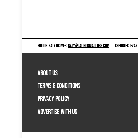
EDITOR: KATY GRIMES,
KATY@CALIFORNIAGLOBE.COM
|
REPORTER: EVAN
ABOUT US
TERMS & CONDITIONS
PRIVACY POLICY
ADVERTISE WITH US