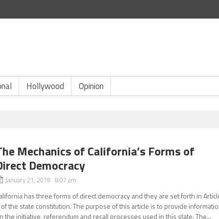
onal
Hollywood
Opinion
The Mechanics of California’s Forms of
Direct Democracy
January 21, 2019 8:07 am
alifornia has three forms of direct democracy and they are set forth in Articl
 of the state constitution. The purpose of this article is to provide informati
n the initiative, referendum and recall processes used in this state. The...