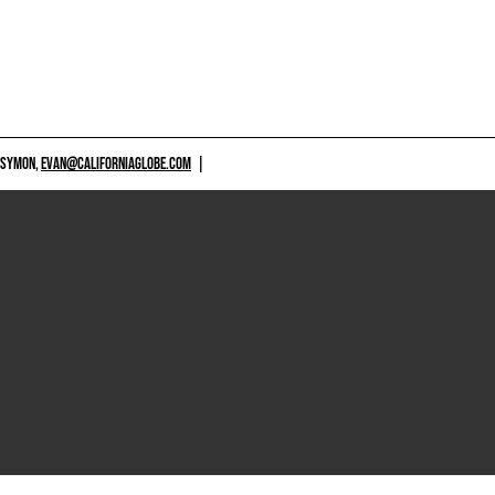
 SYMON,
EVAN@CALIFORNIAGLOBE.COM
|