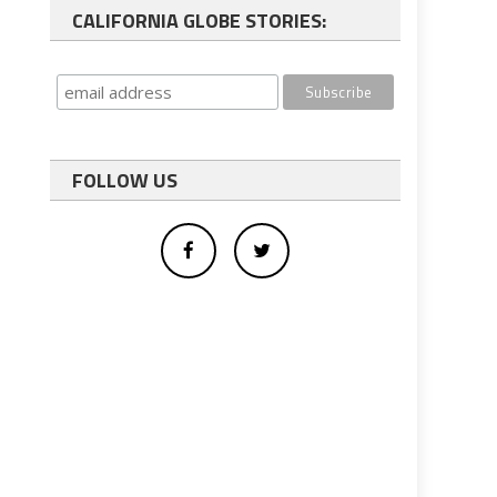
CALIFORNIA GLOBE STORIES:
FOLLOW US