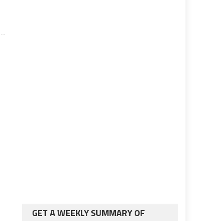
GET A WEEKLY SUMMARY OF