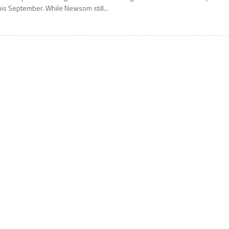
his September. While Newsom still...