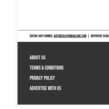
EDITOR: KATY GRIMES,
KATY@CALIFORNIAGLOBE.COM
|
REPORTER: EVAN
ABOUT US
TERMS & CONDITIONS
PRIVACY POLICY
ADVERTISE WITH US