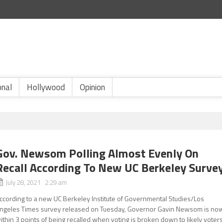
onal
Hollywood
Opinion
Gov. Newsom Polling Almost Evenly On
Recall According To New UC Berkeley Surve
July 28, 2021 2:29 am
ccording to a new UC Berkeley Institute of Governmental Studies/Los
ngeles Times survey released on Tuesday, Governor Gavin Newsom is no
ithin 3 points of being recalled when voting is broken down to likely voter