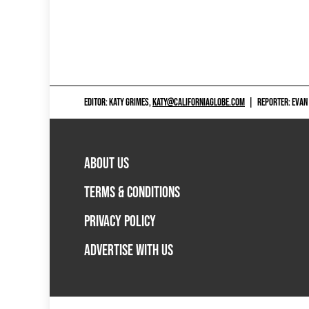
EDITOR: KATY GRIMES,
KATY@CALIFORNIAGLOBE.COM
|
REPORTER: EVAN
ABOUT US
TERMS & CONDITIONS
PRIVACY POLICY
ADVERTISE WITH US