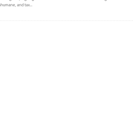
nhumane, and tax...