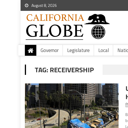
August 8, 2026
Governor
Legislature
Local
Nati
TAG:
RECEIVERSHIP
B
b
L