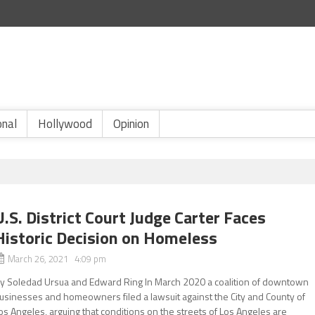
onal
Hollywood
Opinion
U.S. District Court Judge Carter Faces
Historic Decision on Homeless
March 26, 2021 4:09 pm
y Soledad Ursua and Edward Ring In March 2020 a coalition of downtown
usinesses and homeowners filed a lawsuit against the City and County of
os Angeles, arguing that conditions on the streets of Los Angeles are