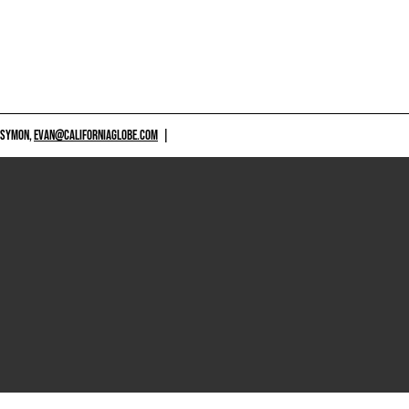
 SYMON,
EVAN@CALIFORNIAGLOBE.COM
|