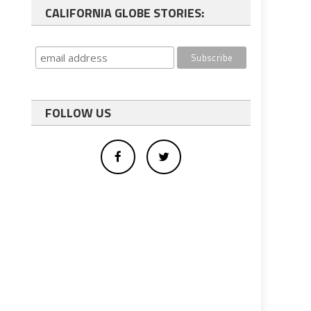
CALIFORNIA GLOBE STORIES:
FOLLOW US