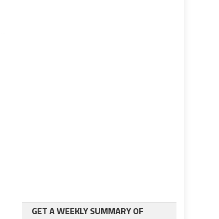
GET A WEEKLY SUMMARY OF