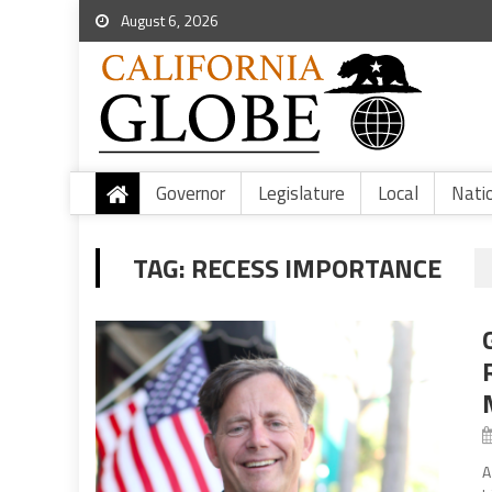
August 6, 2026
Governor
Legislature
Local
Nati
TAG:
RECESS IMPORTANCE
A