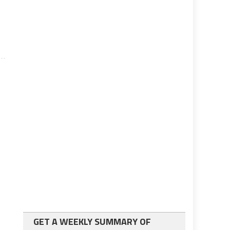
GET A WEEKLY SUMMARY OF