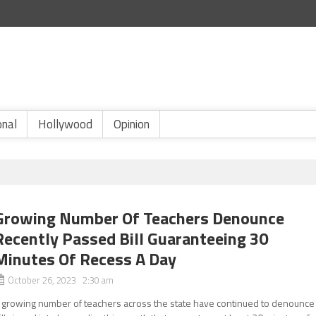
onal
Hollywood
Opinion
Growing Number Of Teachers Denounce
Recently Passed Bill Guaranteeing 30
Minutes Of Recess A Day
October 26, 2023 2:30 am
 growing number of teachers across the state have continued to denounce