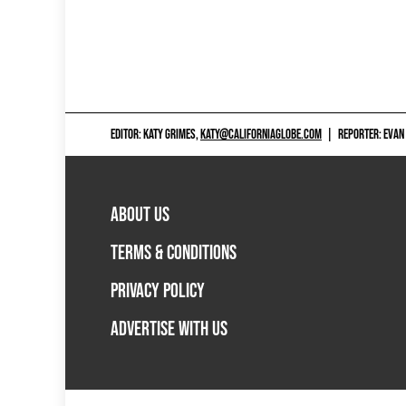
EDITOR: KATY GRIMES,
KATY@CALIFORNIAGLOBE.COM
|
REPORTER: EVAN
ABOUT US
TERMS & CONDITIONS
PRIVACY POLICY
ADVERTISE WITH US