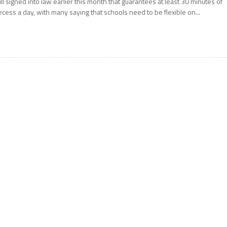
ill signed into law earlier this month that guarantees at least 30 minutes of
ecess a day, with many saying that schools need to be flexible on...