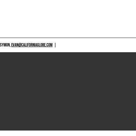
 SYMON,
EVAN@CALIFORNIAGLOBE.COM
|