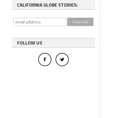
CALIFORNIA GLOBE STORIES:
FOLLOW US