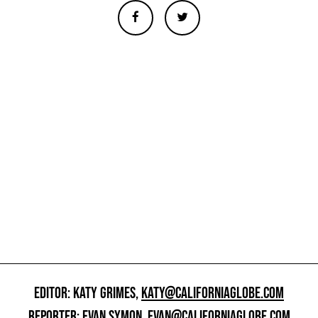
EDITOR: KATY GRIMES,
KATY@CALIFORNIAGLOBE.COM
REPORTER: EVAN SYMON,
EVAN@CALIFORNIAGLOBE.COM