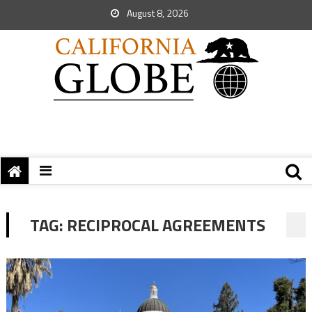
August 8, 2026
TAG:
RECIPROCAL AGREEMENTS