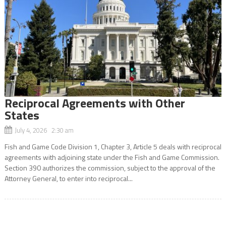
Reciprocal Agreements with Other
States
July 4, 2026 2:30 am
Fish and Game Code Division 1, Chapter 3, Article 5 deals with reciprocal
agreements with adjoining state under the Fish and Game Commission.
Section 390 authorizes the commission, subject to the approval of the
Attorney General, to enter into reciprocal...