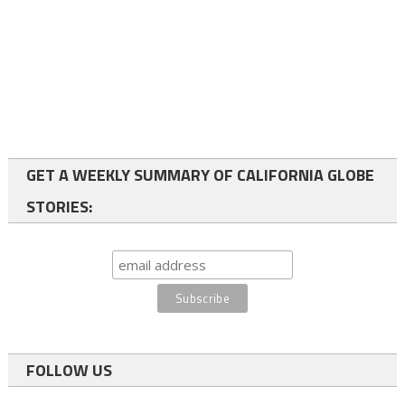
GET A WEEKLY SUMMARY OF CALIFORNIA GLOBE
STORIES:
FOLLOW US