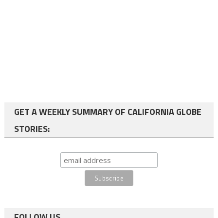
GET A WEEKLY SUMMARY OF CALIFORNIA GLOBE
STORIES:
FOLLOW US