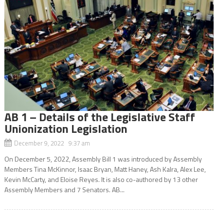
AB 1 – Details of the Legislative Staff
Unionization Legislation
December 9, 2022 9:37 am
On December 5, 2022, Assembly Bill 1 was introduced by Assembly
Members Tina McKinnor, Isaac Bryan, Matt Haney, Ash Kalra, Alex Lee,
Kevin McCarty, and Eloise Reyes. It is also co-authored by 13 other
Assembly Members and 7 Senators. AB...