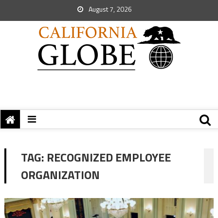
August 7, 2026
TAG:
RECOGNIZED EMPLOYEE
ORGANIZATION