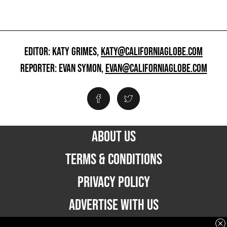
EDITOR: KATY GRIMES,
KATY@CALIFORNIAGLOBE.COM
REPORTER: EVAN SYMON,
EVAN@CALIFORNIAGLOBE.COM
ABOUT US
TERMS & CONDITIONS
PRIVACY POLICY
ADVERTISE WITH US