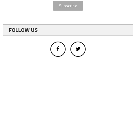
FOLLOW US