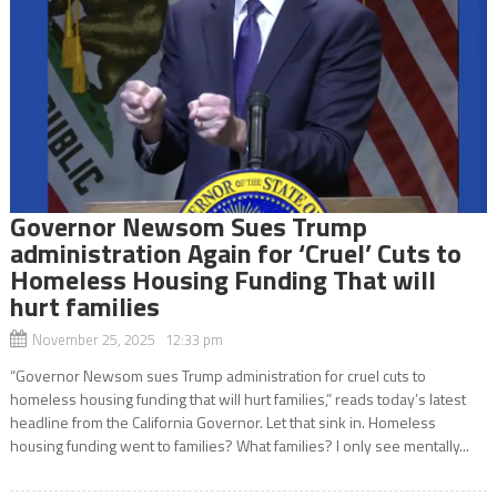
Governor Newsom Sues Trump
administration Again for ‘Cruel’ Cuts to
Homeless Housing Funding That will
hurt families
November 25, 2025 12:33 pm
“Governor Newsom sues Trump administration for cruel cuts to
homeless housing funding that will hurt families,” reads today’s latest
headline from the California Governor. Let that sink in. Homeless
housing funding went to families? What families? I only see mentally...