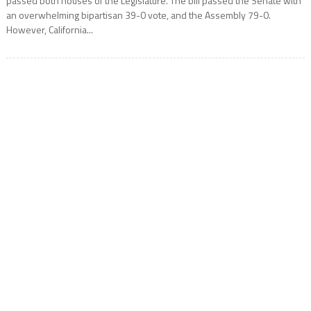
passed both houses of the Legislature. The bill passed the Senate with
an overwhelming bipartisan 39-0 vote, and the Assembly 79-0.
However, California...