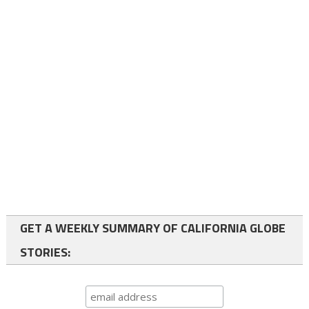
GET A WEEKLY SUMMARY OF CALIFORNIA GLOBE
STORIES: