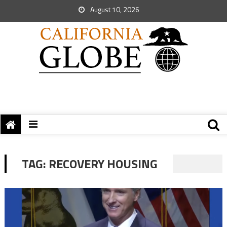
August 10, 2026
TAG:
RECOVERY HOUSING