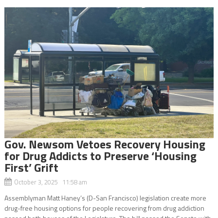
Gov. Newsom Vetoes Recovery Housing
for Drug Addicts to Preserve ‘Housing
First’ Grift
October 3, 2025 11:58 am
Assemblyman Matt Haney’s (D-San Francisco) legislation create more
drug-free housing options for people recovering from drug addiction