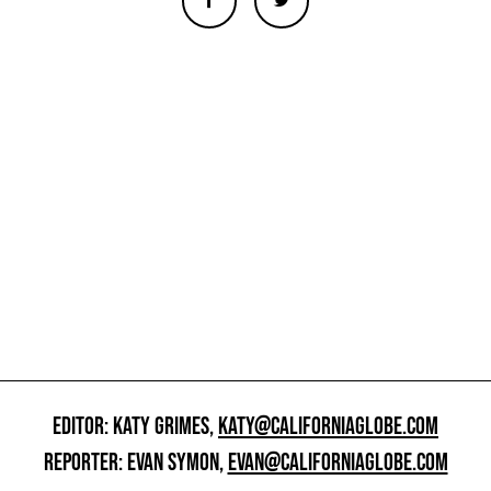
EDITOR: KATY GRIMES,
KATY@CALIFORNIAGLOBE.COM
REPORTER: EVAN SYMON,
EVAN@CALIFORNIAGLOBE.COM