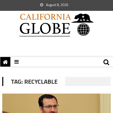
August 8, 2026
TAG:
RECYCLABLE