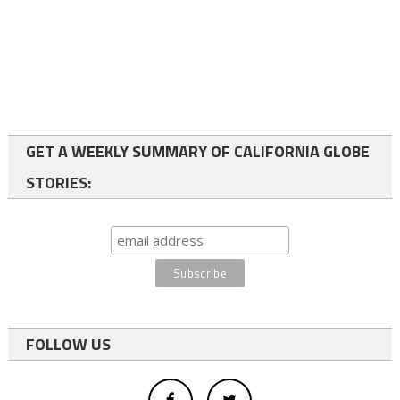
GET A WEEKLY SUMMARY OF CALIFORNIA GLOBE
STORIES:
FOLLOW US