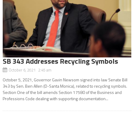
SB 343 Addresses Recycling Symbols
October 6, 2021 2:45 am
October 5, 2021, Governor Gavin Newsom signed into law Senate Bill
343 by Sen. Ben Allen (D-Santa Monica), related to recycling symbols.
Section One of the bill amends Section 17580 of the Business and
Professions Code dealing with supporting documentation...